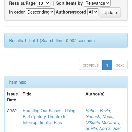
Results/Page
|
Sort items by
In order
Authors/record
Results 1-1 of 1 (Search time: 0.002 seconds).
previous
1
next
Item hits:
Issue
Title
Author(s)
Date
2022
Haunting Our Biases : Using
Hobbs, Kevin
;
Participatory Theatre to
Ganesh, Nadia
;
Interrupt Implicit Bias
O'Keefe-McCarthy,
Sheila
;
Norris, Joe
;