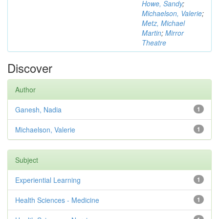
Howe, Sandy
;
Michaelson, Valerie
;
Metz, Michael
Martin
;
Mirror
Theatre
Discover
Author
Ganesh, Nadia
1
Michaelson, Valerie
1
Subject
Experiential Learning
1
Health Sciences - Medicine
1