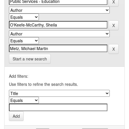
Start a new search
Add filters:
Use filters to refine the search results.