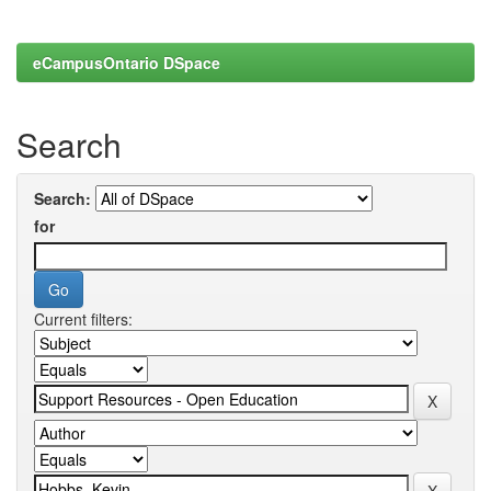
eCampusOntario DSpace
Search
Search:
for
Current filters: