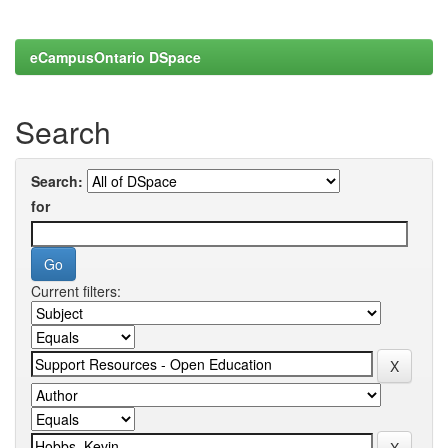
eCampusOntario DSpace
Search
Search:
for
Current filters: