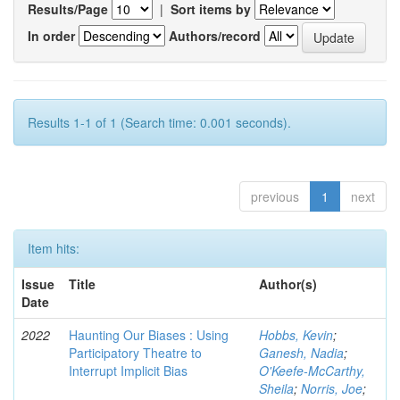
Results/Page
|
Sort items by
In order
Authors/record
Results 1-1 of 1 (Search time: 0.001 seconds).
previous
1
next
Item hits:
Issue
Title
Author(s)
Date
2022
Haunting Our Biases : Using
Hobbs, Kevin
;
Participatory Theatre to
Ganesh, Nadia
;
Interrupt Implicit Bias
O'Keefe-McCarthy,
Sheila
;
Norris, Joe
;