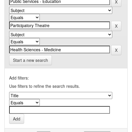
Start a new search
Add filters:
Use filters to refine the search results.