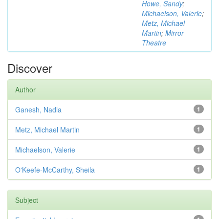
Howe, Sandy
;
Michaelson, Valerie
;
Metz, Michael
Martin
;
Mirror
Theatre
Discover
Author
Ganesh, Nadia
1
Metz, Michael Martin
1
Michaelson, Valerie
1
O'Keefe-McCarthy, Sheila
1
Subject