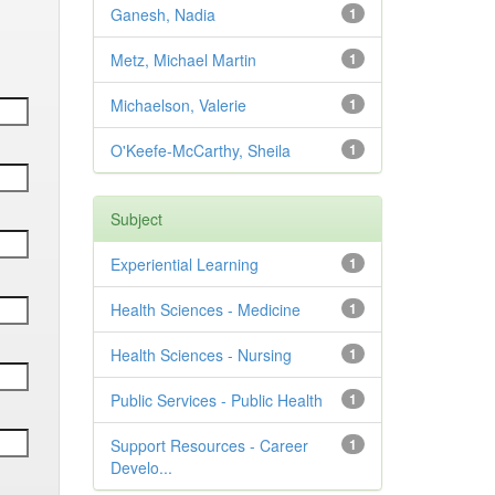
Ganesh, Nadia
1
Metz, Michael Martin
1
Michaelson, Valerie
1
O'Keefe-McCarthy, Sheila
1
Subject
Experiential Learning
1
Health Sciences - Medicine
1
Health Sciences - Nursing
1
Public Services - Public Health
1
Support Resources - Career
1
Develo...