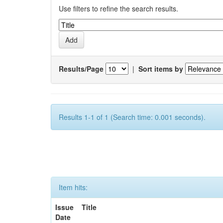
Use filters to refine the search results.
Results/Page
|
Sort items by
Results 1-1 of 1 (Search time: 0.001 seconds).
Item hits:
Issue
Title
Date