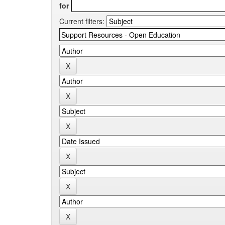
for
Current filters: