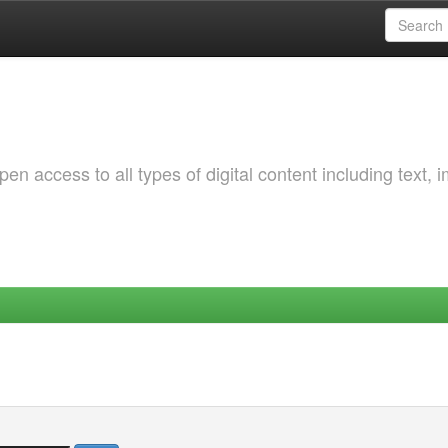
 access to all types of digital content including text, 