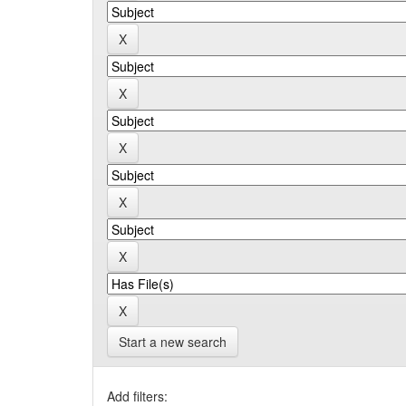
Start a new search
Add filters: