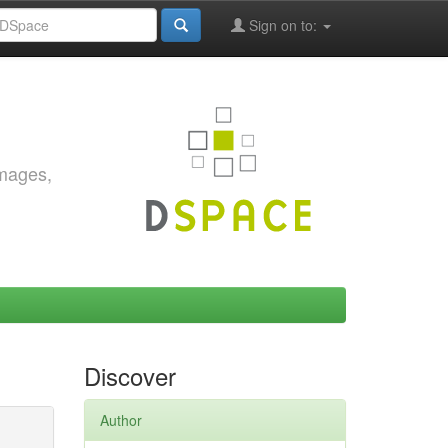
Sign on to:
images,
Discover
Author