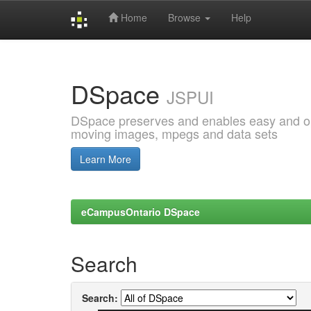
Home
Browse
Help
Skip
navigation
DSpace
JSPUI
DSpace preserves and enables easy and open
moving images, mpegs and data sets
Learn More
eCampusOntario DSpace
Search
Search: