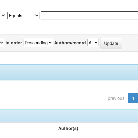
In order
Authors/record
previous
1
Author(s)