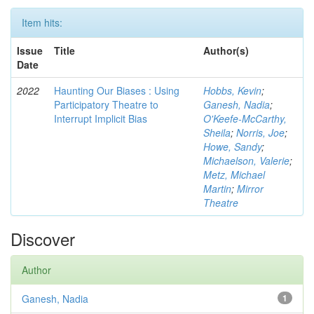
Item hits:
Issue
Title
Author(s)
Date
2022
Haunting Our Biases : Using
Hobbs, Kevin
;
Participatory Theatre to
Ganesh, Nadia
;
Interrupt Implicit Bias
O'Keefe-McCarthy,
Sheila
;
Norris, Joe
;
Howe, Sandy
;
Michaelson, Valerie
;
Metz, Michael
Martin
;
Mirror
Theatre
Discover
Author
Ganesh, Nadia
1