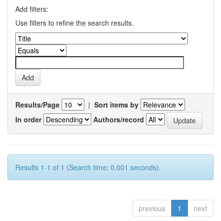
Add filters:
Use filters to refine the search results.
Results/Page
|
Sort items by
In order
Authors/record
Results 1-1 of 1 (Search time: 0.001 seconds).
previous
1
next