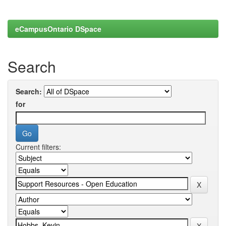
eCampusOntario DSpace
Search
Search:
for
Current filters: