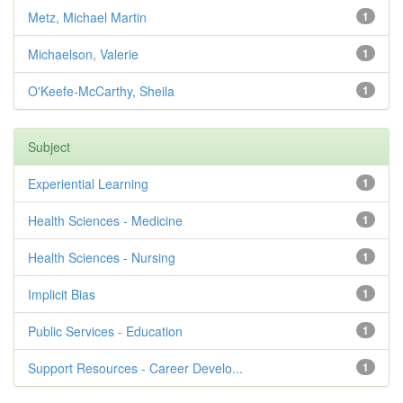
Metz, Michael Martin
1
Michaelson, Valerie
1
O'Keefe-McCarthy, Sheila
1
Subject
Experiential Learning
1
Health Sciences - Medicine
1
Health Sciences - Nursing
1
Implicit Bias
1
Public Services - Education
1
Support Resources - Career Develo...
1