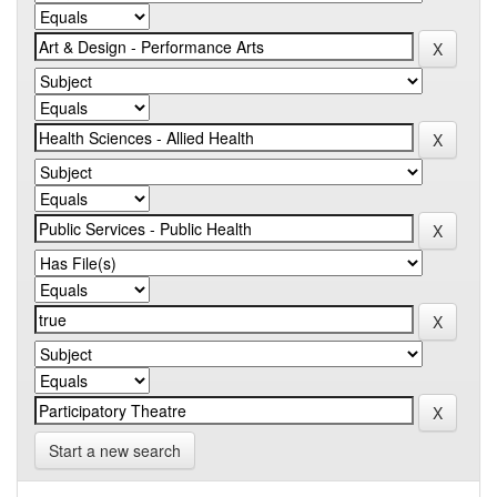
Start a new search