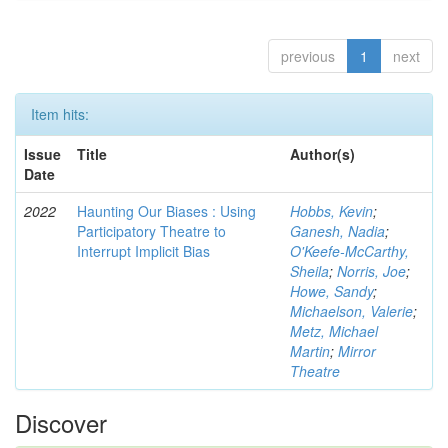
previous
1
next
Item hits:
Issue
Title
Author(s)
Date
2022
Haunting Our Biases : Using
Hobbs, Kevin
;
Participatory Theatre to
Ganesh, Nadia
;
Interrupt Implicit Bias
O'Keefe-McCarthy,
Sheila
;
Norris, Joe
;
Howe, Sandy
;
Michaelson, Valerie
;
Metz, Michael
Martin
;
Mirror
Theatre
Discover