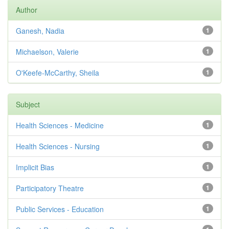
Author
Ganesh, Nadia
1
Michaelson, Valerie
1
O'Keefe-McCarthy, Sheila
1
Subject
Health Sciences - Medicine
1
Health Sciences - Nursing
1
Implicit Bias
1
Participatory Theatre
1
Public Services - Education
1