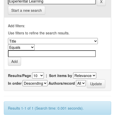
Start a new search
Add filters:
Use filters to refine the search results.
Results/Page
|
Sort items by
In order
Authors/record
Results 1-1 of 1 (Search time: 0.001 seconds).