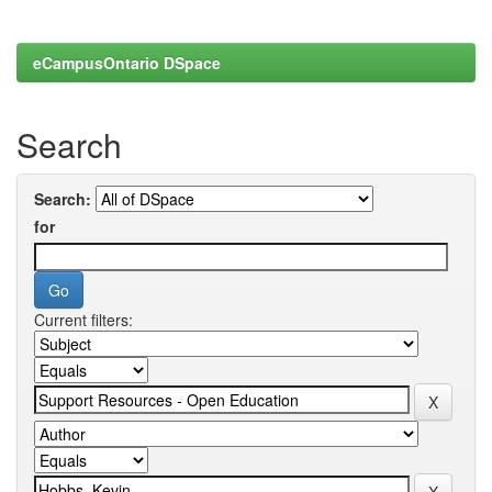
eCampusOntario DSpace
Search
Search:
for
Current filters: