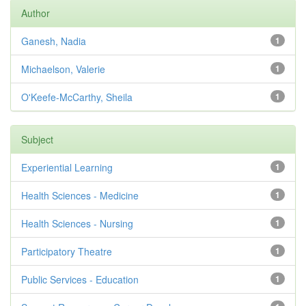
Author
Ganesh, Nadia
1
Michaelson, Valerie
1
O'Keefe-McCarthy, Sheila
1
Subject
Experiential Learning
1
Health Sciences - Medicine
1
Health Sciences - Nursing
1
Participatory Theatre
1
Public Services - Education
1