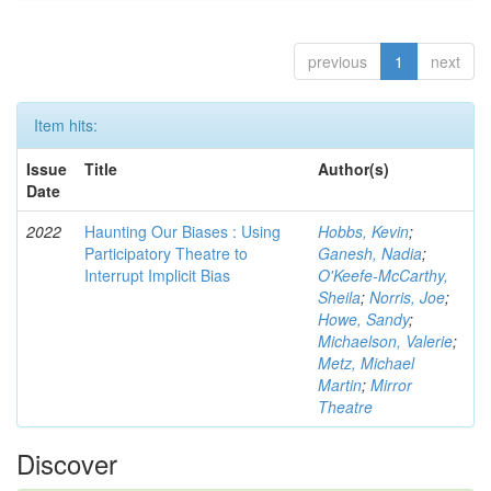
previous
1
next
Item hits:
Issue
Title
Author(s)
Date
2022
Haunting Our Biases : Using
Hobbs, Kevin
;
Participatory Theatre to
Ganesh, Nadia
;
Interrupt Implicit Bias
O'Keefe-McCarthy,
Sheila
;
Norris, Joe
;
Howe, Sandy
;
Michaelson, Valerie
;
Metz, Michael
Martin
;
Mirror
Theatre
Discover