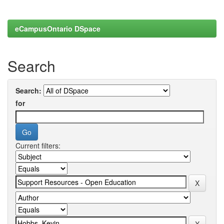
eCampusOntario DSpace
Search
Search:
for
Current filters: