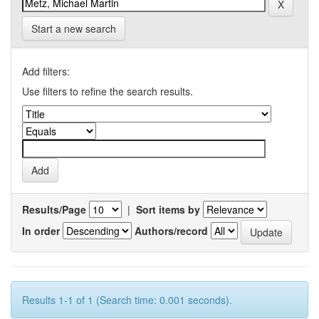
Start a new search
Add filters:
Use filters to refine the search results.
Results/Page
|
Sort items by
In order
Authors/record
Results 1-1 of 1 (Search time: 0.001 seconds).