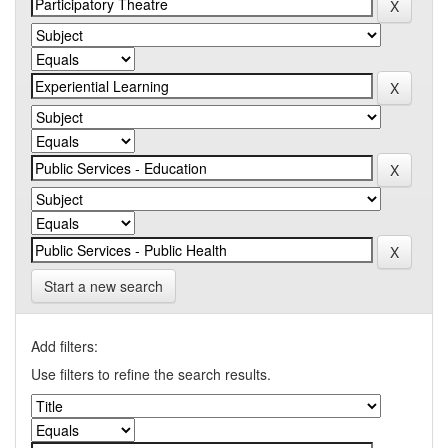
Start a new search
Add filters:
Use filters to refine the search results.