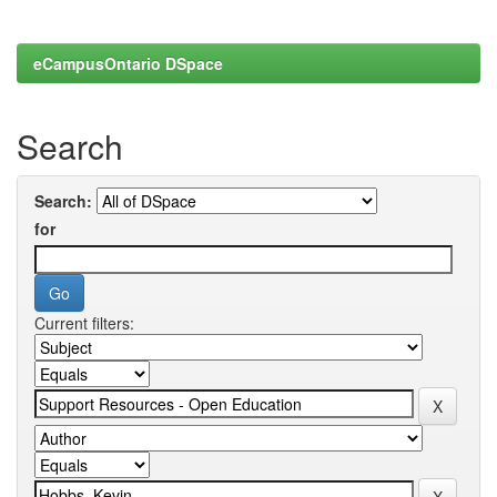
eCampusOntario DSpace
Search
Search:
for
Current filters: