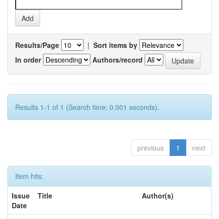
Results/Page
|
Sort items by
In order
Authors/record
Results 1-1 of 1 (Search time: 0.001 seconds).
previous
1
next
Item hits:
Issue
Title
Author(s)
Date