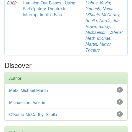
2022
Haunting Our Biases : Using
Hobbs, Kevin
;
Participatory Theatre to
Ganesh, Nadia
;
Interrupt Implicit Bias
O'Keefe-McCarthy,
Sheila
;
Norris, Joe
;
Howe, Sandy
;
Michaelson, Valerie
;
Metz, Michael
Martin
;
Mirror
Theatre
Discover
Author
Metz, Michael Martin
1
Michaelson, Valerie
1
O'Keefe-McCarthy, Sheila
1