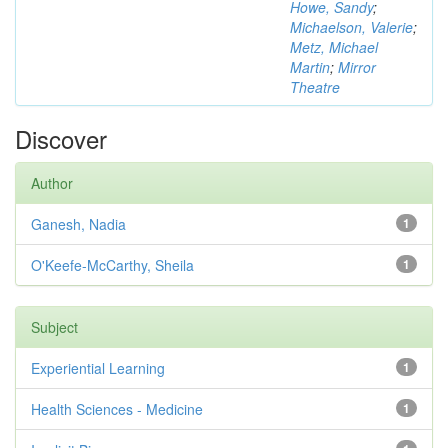
Howe, Sandy
;
Michaelson, Valerie
;
Metz, Michael
Martin
;
Mirror
Theatre
Discover
Author
Ganesh, Nadia
1
O'Keefe-McCarthy, Sheila
1
Subject
Experiential Learning
1
Health Sciences - Medicine
1