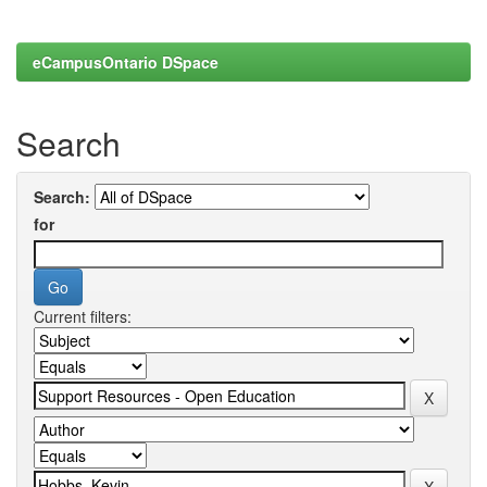
eCampusOntario DSpace
Search
Search:
for
Current filters: