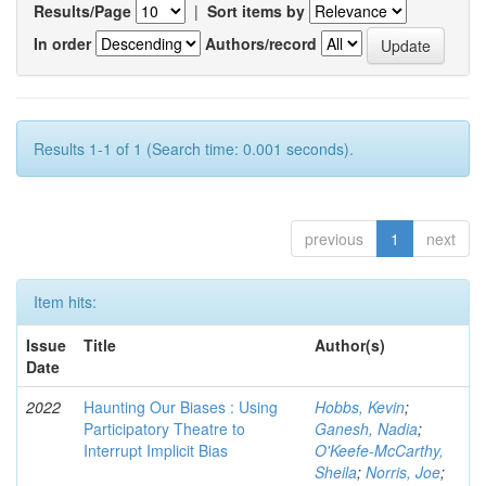
Results/Page
|
Sort items by
In order
Authors/record
Results 1-1 of 1 (Search time: 0.001 seconds).
previous
1
next
Item hits:
Issue
Title
Author(s)
Date
2022
Haunting Our Biases : Using
Hobbs, Kevin
;
Participatory Theatre to
Ganesh, Nadia
;
Interrupt Implicit Bias
O'Keefe-McCarthy,
Sheila
;
Norris, Joe
;