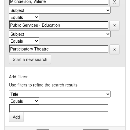
Start a new search
Add filters:
Use filters to refine the search results.