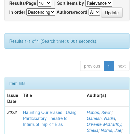
Results/Page
|
Sort items by
In order
Authors/record
Results 1-1 of 1 (Search time: 0.001 seconds).
previous
1
next
Item hits:
Issue
Title
Author(s)
Date
2022
Haunting Our Biases : Using
Hobbs, Kevin
;
Participatory Theatre to
Ganesh, Nadia
;
Interrupt Implicit Bias
O'Keefe-McCarthy,
Sheila
;
Norris, Joe
;