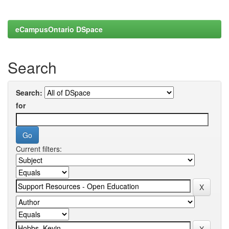
eCampusOntario DSpace
Search
Search:
for
Current filters: