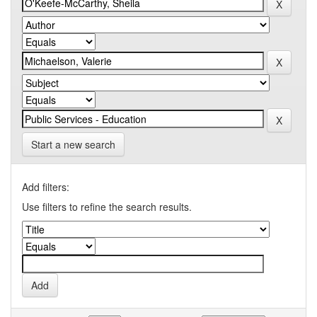
Start a new search
Add filters:
Use filters to refine the search results.