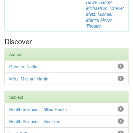
Howe, Sandy
;
Michaelson, Valerie
;
Metz, Michael
Martin
;
Mirror
Theatre
Discover
Author
Ganesh, Nadia
1
Metz, Michael Martin
1
Subject
Health Sciences - Allied Health
1
Health Sciences - Medicine
1