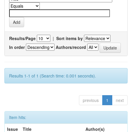
Results/Page
|
Sort items by
In order
Authors/record
Results 1-1 of 1 (Search time: 0.001 seconds).
previous
1
next
Item hits:
Issue
Title
Author(s)