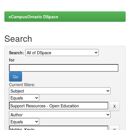
eCampusOntario DSpace
Search
Search:
for
Current filters: