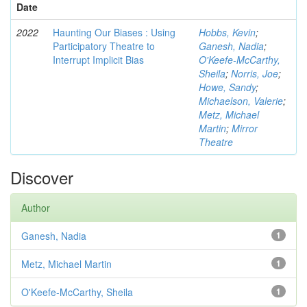
Date
2022
Haunting Our Biases : Using
Hobbs, Kevin
;
Participatory Theatre to
Ganesh, Nadia
;
Interrupt Implicit Bias
O'Keefe-McCarthy,
Sheila
;
Norris, Joe
;
Howe, Sandy
;
Michaelson, Valerie
;
Metz, Michael
Martin
;
Mirror
Theatre
Discover
Author
Ganesh, Nadia
1
Metz, Michael Martin
1
O'Keefe-McCarthy, Sheila
1