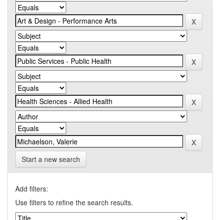
Start a new search
Add filters:
Use filters to refine the search results.