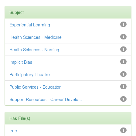
Subject
Experiential Learning
1
Health Sciences - Medicine
1
Health Sciences - Nursing
1
Implicit Bias
1
Participatory Theatre
1
Public Services - Education
1
Support Resources - Career Develo...
1
Has File(s)
true
1