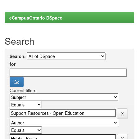
eCampusOntario DSpace
Search
Search:
for
Current filters: