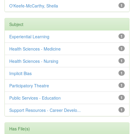
O'Keefe-McCarthy, Sheila
1
Subject
Experiential Learning
1
Health Sciences - Medicine
1
Health Sciences - Nursing
1
Implicit Bias
1
Participatory Theatre
1
Public Services - Education
1
Support Resources - Career Develo...
1
Has File(s)