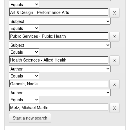
Start a new search