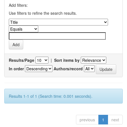
Add filters:
Use filters to refine the search results.
Results/Page
|
Sort items by
In order
Authors/record
Results 1-1 of 1 (Search time: 0.001 seconds).
previous
1
next