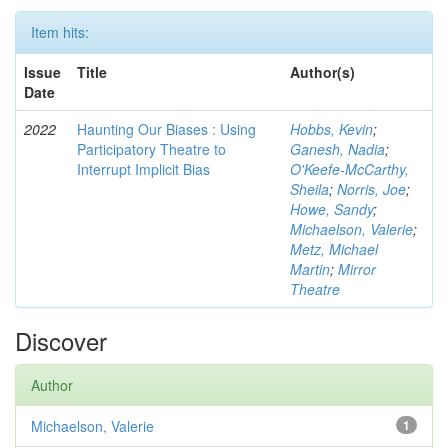
Item hits:
Issue
Title
Author(s)
Date
2022
Haunting Our Biases : Using
Hobbs, Kevin
;
Participatory Theatre to
Ganesh, Nadia
;
Interrupt Implicit Bias
O'Keefe-McCarthy,
Sheila
;
Norris, Joe
;
Howe, Sandy
;
Michaelson, Valerie
;
Metz, Michael
Martin
;
Mirror
Theatre
Discover
Author
Michaelson, Valerie
1