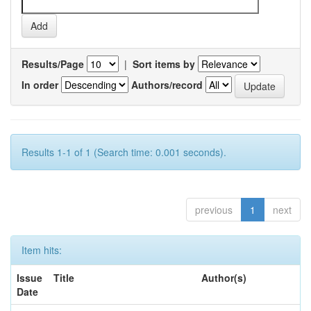
Results/Page
|
Sort items by
In order
Authors/record
Results 1-1 of 1 (Search time: 0.001 seconds).
previous
1
next
Item hits:
Issue
Title
Author(s)
Date