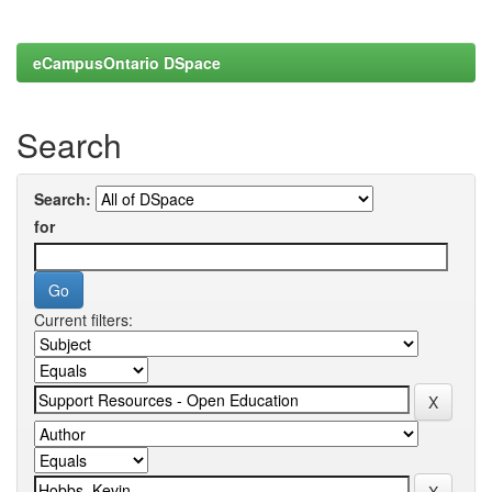
eCampusOntario DSpace
Search
Search:
for
Current filters: