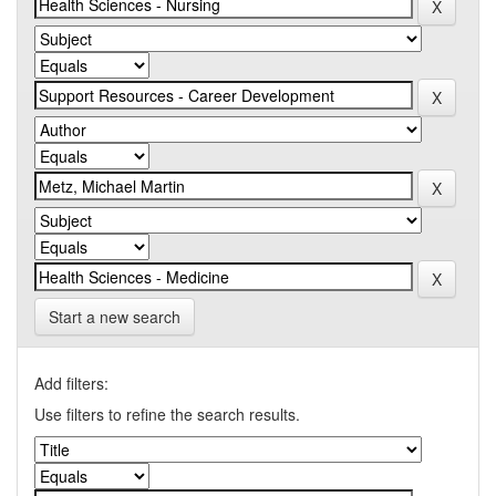
Start a new search
Add filters:
Use filters to refine the search results.