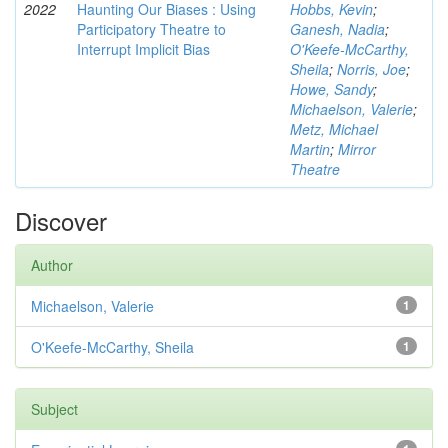
2022
Haunting Our Biases : Using
Hobbs, Kevin
;
Participatory Theatre to
Ganesh, Nadia
;
Interrupt Implicit Bias
O'Keefe-McCarthy,
Sheila
;
Norris, Joe
;
Howe, Sandy
;
Michaelson, Valerie
;
Metz, Michael
Martin
;
Mirror
Theatre
Discover
Author
Michaelson, Valerie
1
O'Keefe-McCarthy, Sheila
1
Subject