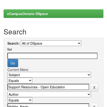
eCampusOntario DSpace
Search
Search:
for
Current filters: