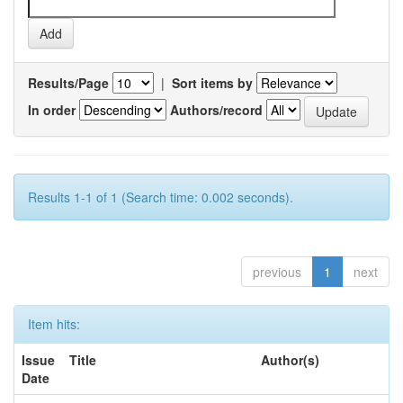
Results/Page
|
Sort items by
In order
Authors/record
Results 1-1 of 1 (Search time: 0.002 seconds).
previous
1
next
Item hits:
Issue
Title
Author(s)
Date