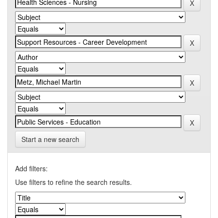
Start a new search
Add filters:
Use filters to refine the search results.