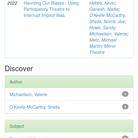
2022
Haunting Our Biases : Using
Hobbs, Kevin
;
Participatory Theatre to
Ganesh, Nadia
;
Interrupt Implicit Bias
O'Keefe-McCarthy,
Sheila
;
Norris, Joe
;
Howe, Sandy
;
Michaelson, Valerie
;
Metz, Michael
Martin
;
Mirror
Theatre
Discover
Author
Michaelson, Valerie
1
O'Keefe-McCarthy, Sheila
1
Subject