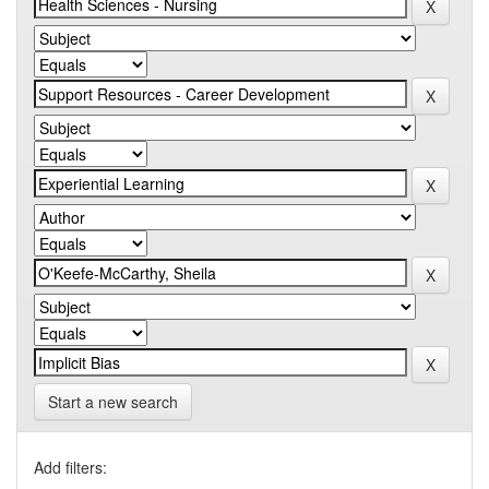
Start a new search
Add filters: