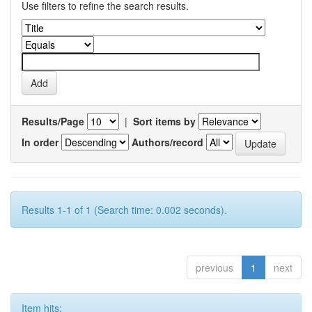
Use filters to refine the search results.
Results/Page
|
Sort items by
In order
Authors/record
Results 1-1 of 1 (Search time: 0.002 seconds).
previous
1
next
Item hits: