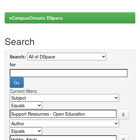
eCampusOntario DSpace
Search
Search:
for
Current filters: