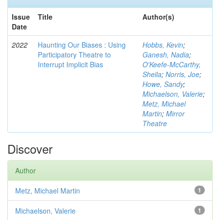
Issue
Title
Author(s)
Date
2022
Haunting Our Biases : Using
Hobbs, Kevin
;
Participatory Theatre to
Ganesh, Nadia
;
Interrupt Implicit Bias
O'Keefe-McCarthy,
Sheila
;
Norris, Joe
;
Howe, Sandy
;
Michaelson, Valerie
;
Metz, Michael
Martin
;
Mirror
Theatre
Discover
Author
Metz, Michael Martin
1
Michaelson, Valerie
1