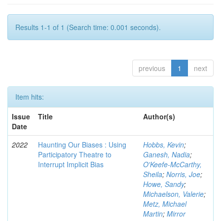
Results 1-1 of 1 (Search time: 0.001 seconds).
previous
1
next
Item hits:
Issue
Title
Author(s)
Date
2022
Haunting Our Biases : Using
Hobbs, Kevin
;
Participatory Theatre to
Ganesh, Nadia
;
Interrupt Implicit Bias
O'Keefe-McCarthy,
Sheila
;
Norris, Joe
;
Howe, Sandy
;
Michaelson, Valerie
;
Metz, Michael
Martin
;
Mirror