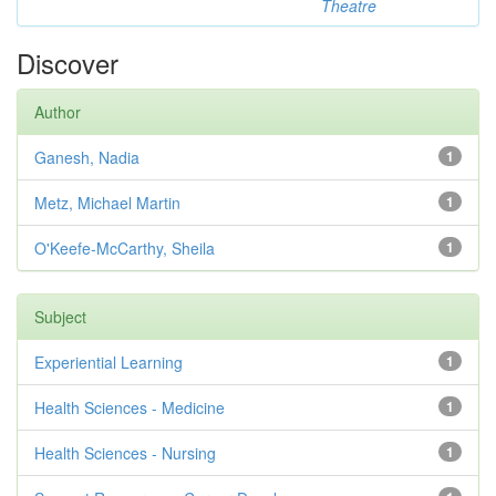
Theatre
Discover
Author
Ganesh, Nadia
1
Metz, Michael Martin
1
O'Keefe-McCarthy, Sheila
1
Subject
Experiential Learning
1
Health Sciences - Medicine
1
Health Sciences - Nursing
1