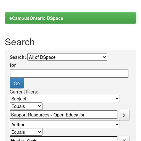
eCampusOntario DSpace
Search
Search:
for
Current filters: