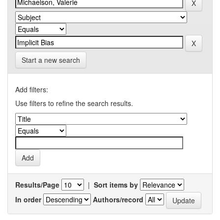
Start a new search
Add filters:
Use filters to refine the search results.
Results/Page
|
Sort items by
In order
Authors/record