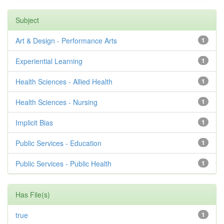
Subject
Art & Design - Performance Arts
1
Experiential Learning
1
Health Sciences - Allied Health
1
Health Sciences - Nursing
1
Implicit Bias
1
Public Services - Education
1
Public Services - Public Health
1
Has File(s)
true
1