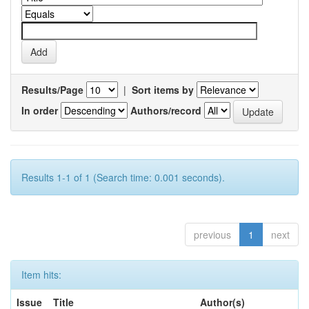
Results/Page
|
Sort items by
In order
Authors/record
Results 1-1 of 1 (Search time: 0.001 seconds).
previous
1
next
Item hits:
Issue
Title
Author(s)