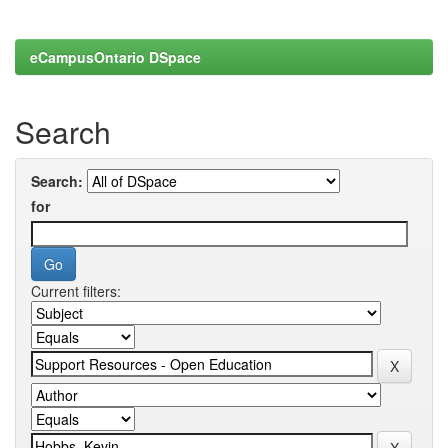
eCampusOntario DSpace
Search
Search:
for
Current filters: