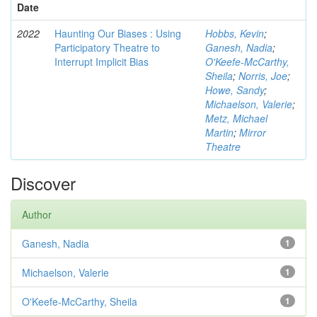
Date
2022
Haunting Our Biases : Using
Hobbs, Kevin
;
Participatory Theatre to
Ganesh, Nadia
;
Interrupt Implicit Bias
O'Keefe-McCarthy,
Sheila
;
Norris, Joe
;
Howe, Sandy
;
Michaelson, Valerie
;
Metz, Michael
Martin
;
Mirror
Theatre
Discover
Author
Ganesh, Nadia
1
Michaelson, Valerie
1
O'Keefe-McCarthy, Sheila
1