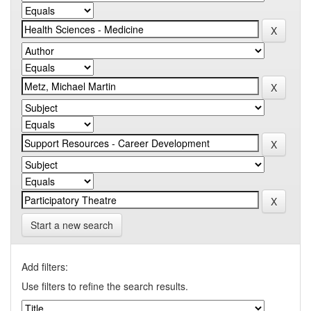
Start a new search
Add filters:
Use filters to refine the search results.