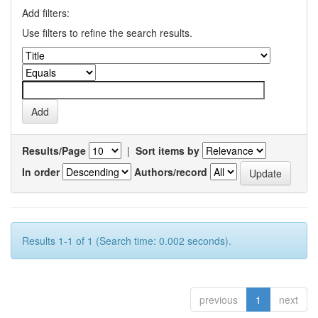
Add filters:
Use filters to refine the search results.
Results/Page
|
Sort items by
In order
Authors/record
Results 1-1 of 1 (Search time: 0.002 seconds).
previous
1
next