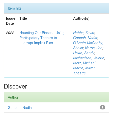
Item hits:
Issue
Title
Author(s)
Date
2022
Haunting Our Biases : Using
Hobbs, Kevin
;
Participatory Theatre to
Ganesh, Nadia
;
Interrupt Implicit Bias
O'Keefe-McCarthy,
Sheila
;
Norris, Joe
;
Howe, Sandy
;
Michaelson, Valerie
;
Metz, Michael
Martin
;
Mirror
Theatre
Discover
Author
Ganesh, Nadia
1