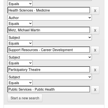
Start a new search