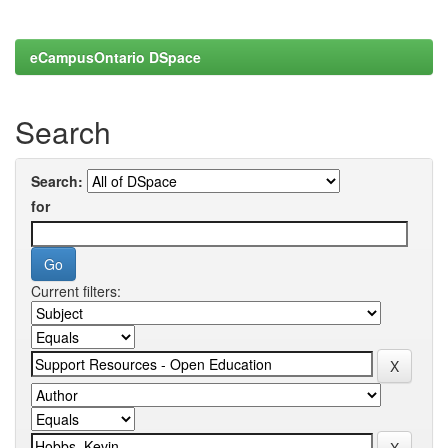
eCampusOntario DSpace
Search
Search:
for
Current filters: