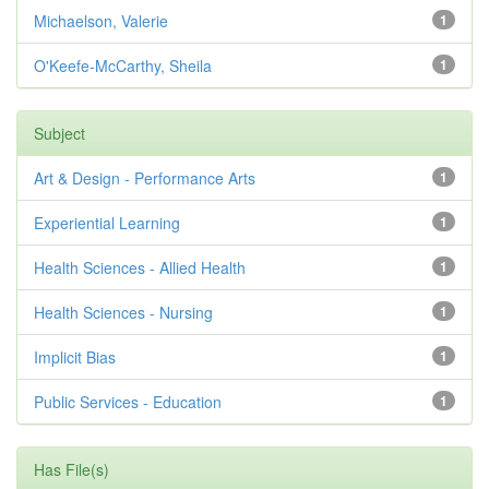
Michaelson, Valerie
1
O'Keefe-McCarthy, Sheila
1
Subject
Art & Design - Performance Arts
1
Experiential Learning
1
Health Sciences - Allied Health
1
Health Sciences - Nursing
1
Implicit Bias
1
Public Services - Education
1
Has File(s)