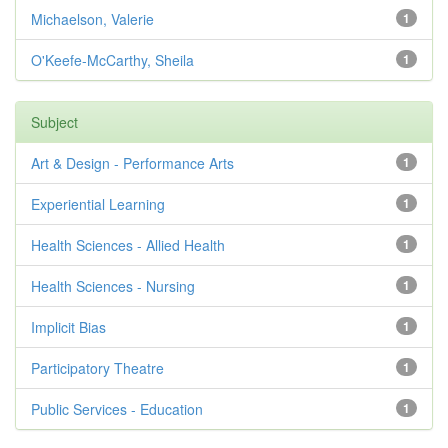
Michaelson, Valerie
1
O'Keefe-McCarthy, Sheila
1
Subject
Art & Design - Performance Arts
1
Experiential Learning
1
Health Sciences - Allied Health
1
Health Sciences - Nursing
1
Implicit Bias
1
Participatory Theatre
1
Public Services - Education
1