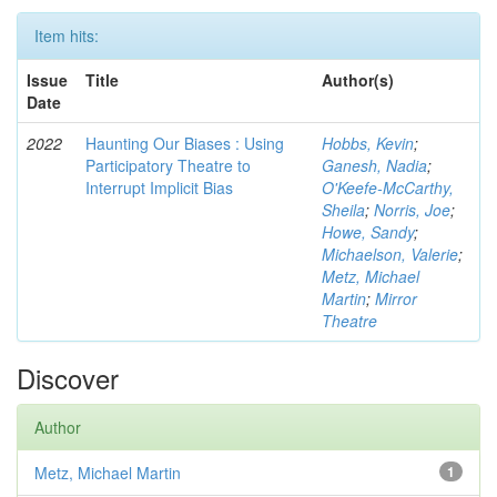
Item hits:
Issue
Title
Author(s)
Date
2022
Haunting Our Biases : Using
Hobbs, Kevin
;
Participatory Theatre to
Ganesh, Nadia
;
Interrupt Implicit Bias
O'Keefe-McCarthy,
Sheila
;
Norris, Joe
;
Howe, Sandy
;
Michaelson, Valerie
;
Metz, Michael
Martin
;
Mirror
Theatre
Discover
Author
Metz, Michael Martin
1