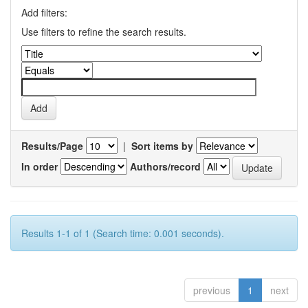
Add filters:
Use filters to refine the search results.
Results/Page
|
Sort items by
In order
Authors/record
Results 1-1 of 1 (Search time: 0.001 seconds).
previous
1
next