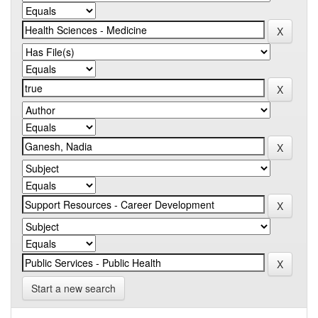
Start a new search