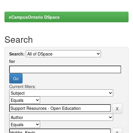
eCampusOntario DSpace
Search
Search:
for
Current filters: