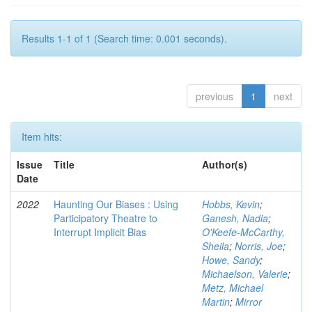
Results 1-1 of 1 (Search time: 0.001 seconds).
previous
1
next
Item hits:
Issue
Title
Author(s)
Date
2022
Haunting Our Biases : Using
Hobbs, Kevin
;
Participatory Theatre to
Ganesh, Nadia
;
Interrupt Implicit Bias
O'Keefe-McCarthy,
Sheila
;
Norris, Joe
;
Howe, Sandy
;
Michaelson, Valerie
;
Metz, Michael
Martin
;
Mirror