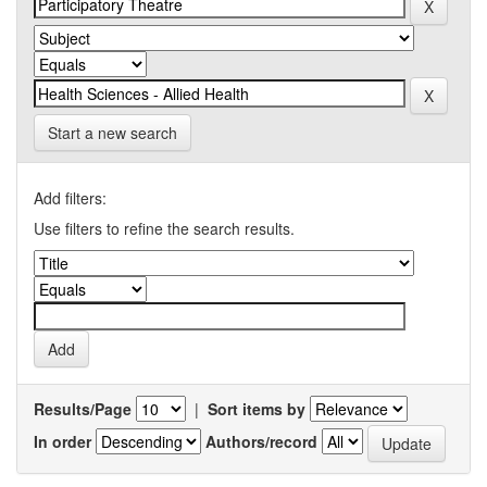
Start a new search
Add filters:
Use filters to refine the search results.
Results/Page
|
Sort items by
In order
Authors/record