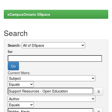
eCampusOntario DSpace
Search
Search:
for
Current filters: