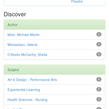
Theatre
Discover
Author
Metz, Michael Martin
1
Michaelson, Valerie
1
O'Keefe-McCarthy, Sheila
1
Subject
Art & Design - Performance Arts
1
Experiential Learning
1
Health Sciences - Nursing
1