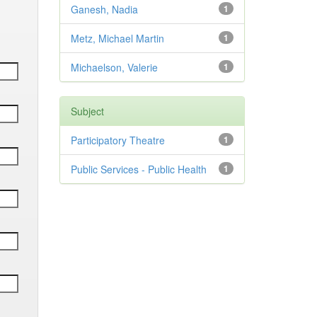
Ganesh, Nadia
1
Metz, Michael Martin
1
Michaelson, Valerie
1
Subject
Participatory Theatre
1
Public Services - Public Health
1