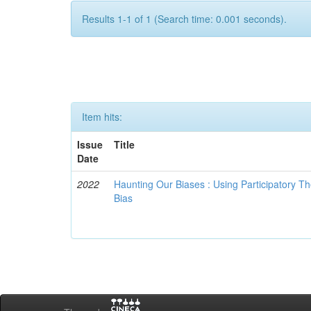
Results 1-1 of 1 (Search time: 0.001 seconds).
Item hits:
Issue
Title
Date
2022
Haunting Our Biases : Using Participatory The
Bias