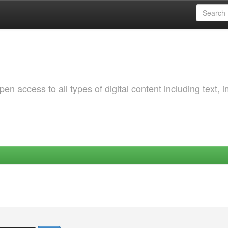
 access to all types of digital content including text, 