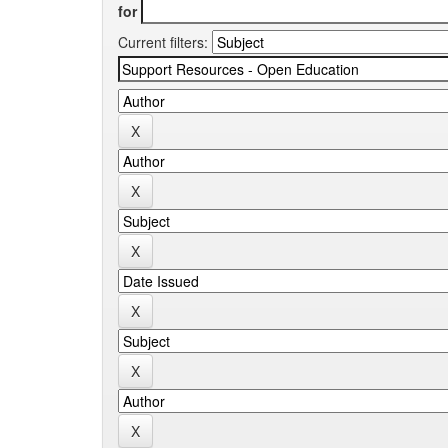
for
Current filters: