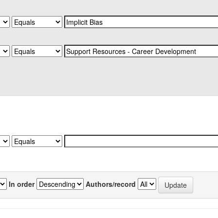
In order
Authors/record