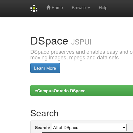
Home
Browse
Help
Skip
navigation
DSpace
JSPUI
DSpace preserves and enables easy and open
moving images, mpegs and data sets
Learn More
eCampusOntario DSpace
Search
Search: