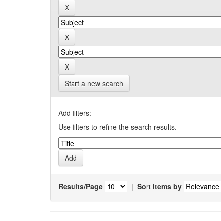
Start a new search
Add filters:
Use filters to refine the search results.
Results/Page
|
Sort items by