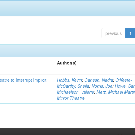
previous
1
Author(s)
atre to Interrupt Implicit
Hobbs, Kevin
;
Ganesh, Nadia
;
O'Keefe-
McCarthy, Sheila
;
Norris, Joe
;
Howe, Sa
Michaelson, Valerie
;
Metz, Michael Marti
Mirror Theatre