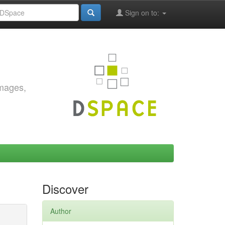
Sign on to:
images,
Discover
Author