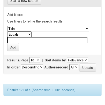
Start a new search
Add filters:
Use filters to refine the search results.
Results/Page
|
Sort items by
In order
Authors/record
Results 1-1 of 1 (Search time: 0.001 seconds).