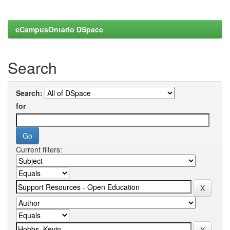
eCampusOntario DSpace
Search
Search:
for
Current filters: