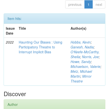
previous
1
next
Item hits:
Issue
Title
Author(s)
Date
2022
Haunting Our Biases : Using
Hobbs, Kevin
;
Participatory Theatre to
Ganesh, Nadia
;
Interrupt Implicit Bias
O'Keefe-McCarthy,
Sheila
;
Norris, Joe
;
Howe, Sandy
;
Michaelson, Valerie
;
Metz, Michael
Martin
;
Mirror
Theatre
Discover
Author