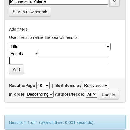
Start a new search
Add filters:
Use filters to refine the search results.
Results/Page
|
Sort items by
In order
Authors/record
Results 1-1 of 1 (Search time: 0.001 seconds).