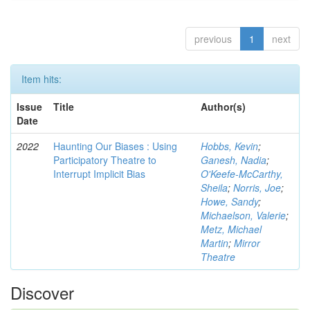
previous
1
next
Item hits:
Issue
Title
Author(s)
Date
2022
Haunting Our Biases : Using
Hobbs, Kevin
;
Participatory Theatre to
Ganesh, Nadia
;
Interrupt Implicit Bias
O'Keefe-McCarthy,
Sheila
;
Norris, Joe
;
Howe, Sandy
;
Michaelson, Valerie
;
Metz, Michael
Martin
;
Mirror
Theatre
Discover