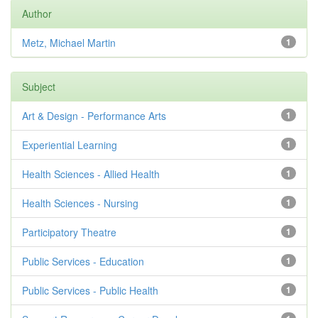
Author
Metz, Michael Martin
1
Subject
Art & Design - Performance Arts
1
Experiential Learning
1
Health Sciences - Allied Health
1
Health Sciences - Nursing
1
Participatory Theatre
1
Public Services - Education
1
Public Services - Public Health
1