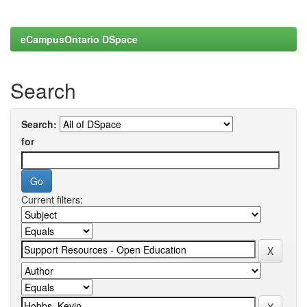
eCampusOntario DSpace
Search
Search:
for
Current filters: