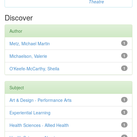
Theatre
Discover
Author
Metz, Michael Martin
1
Michaelson, Valerie
1
O'Keefe-McCarthy, Sheila
1
Subject
Art & Design - Performance Arts
1
Experiential Learning
1
Health Sciences - Allied Health
1