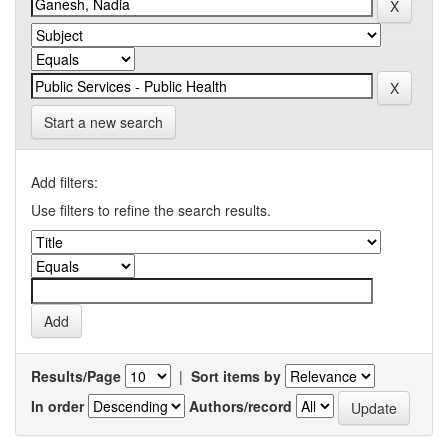
Start a new search
Add filters:
Use filters to refine the search results.
Results/Page
|
Sort items by
In order
Authors/record