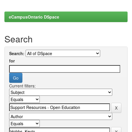
eCampusOntario DSpace
Search
Search:
for
Current filters: