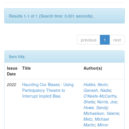
Results 1-1 of 1 (Search time: 0.001 seconds).
previous
1
next
Item hits:
Issue
Title
Author(s)
Date
2022
Haunting Our Biases : Using
Hobbs, Kevin
;
Participatory Theatre to
Ganesh, Nadia
;
Interrupt Implicit Bias
O'Keefe-McCarthy,
Sheila
;
Norris, Joe
;
Howe, Sandy
;
Michaelson, Valerie
;
Metz, Michael
Martin
;
Mirror