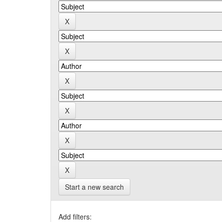
Start a new search
Add filters: