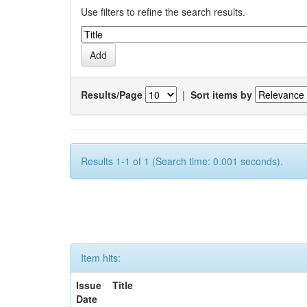
Use filters to refine the search results.
Results/Page
|
Sort items by
Results 1-1 of 1 (Search time: 0.001 seconds).
Item hits:
Issue
Title
Date