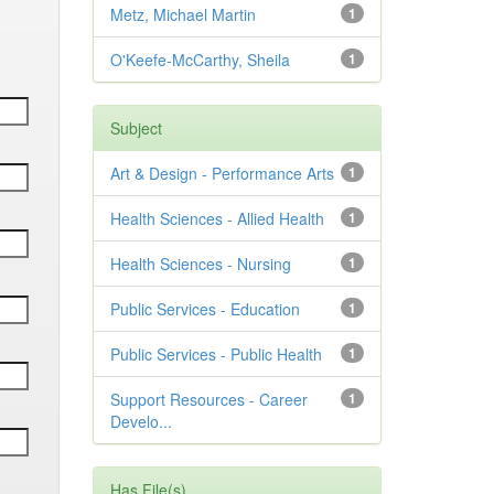
Metz, Michael Martin
1
O'Keefe-McCarthy, Sheila
1
Subject
Art & Design - Performance Arts
1
Health Sciences - Allied Health
1
Health Sciences - Nursing
1
Public Services - Education
1
Public Services - Public Health
1
Support Resources - Career
1
Develo...
Has File(s)