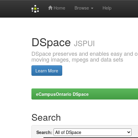
Home
Browse
Help
Skip
navigation
DSpace
JSPUI
DSpace preserves and enables easy and open
moving images, mpegs and data sets
Learn More
eCampusOntario DSpace
Search
Search: