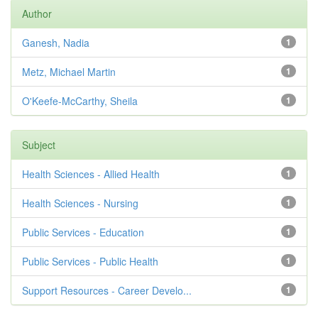
Author
Ganesh, Nadia
1
Metz, Michael Martin
1
O'Keefe-McCarthy, Sheila
1
Subject
Health Sciences - Allied Health
1
Health Sciences - Nursing
1
Public Services - Education
1
Public Services - Public Health
1
Support Resources - Career Develo...
1