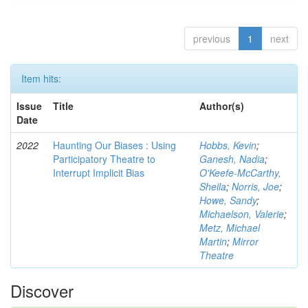
previous
1
next
Item hits:
Issue
Title
Author(s)
Date
2022
Haunting Our Biases : Using
Hobbs, Kevin
;
Participatory Theatre to
Ganesh, Nadia
;
Interrupt Implicit Bias
O'Keefe-McCarthy,
Sheila
;
Norris, Joe
;
Howe, Sandy
;
Michaelson, Valerie
;
Metz, Michael
Martin
;
Mirror
Theatre
Discover