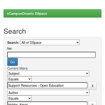
eCampusOntario DSpace
Search
Search:
for
Current filters: