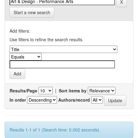
Start a new search
Add filters:
Use filters to refine the search results.
Results/Page
|
Sort items by
In order
Authors/record
Results 1-1 of 1 (Search time: 0.002 seconds).