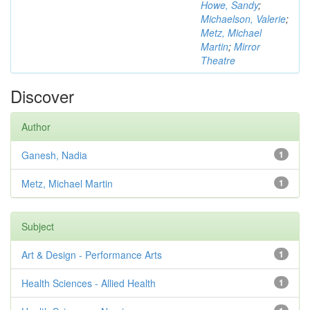
Howe, Sandy
;
Michaelson, Valerie
;
Metz, Michael
Martin
;
Mirror
Theatre
Discover
Author
Ganesh, Nadia
1
Metz, Michael Martin
1
Subject
Art & Design - Performance Arts
1
Health Sciences - Allied Health
1