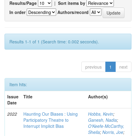
Results/Page
|
Sort items by
In order
Authors/record
Results 1-1 of 1 (Search time: 0.002 seconds).
previous
1
next
Item hits:
Issue
Title
Author(s)
Date
2022
Haunting Our Biases : Using
Hobbs, Kevin
;
Participatory Theatre to
Ganesh, Nadia
;
Interrupt Implicit Bias
O'Keefe-McCarthy,
Sheila
;
Norris, Joe
;