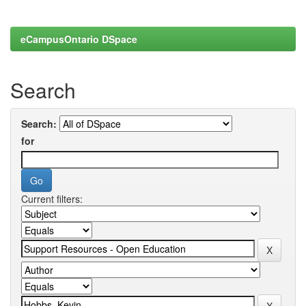
eCampusOntario DSpace
Search
Search:
for
Current filters: