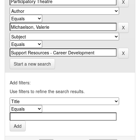
Start a new search
Add filters:
Use filters to refine the search results.