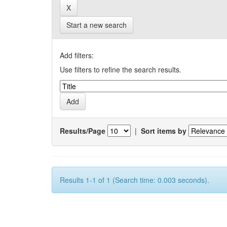
Start a new search
Add filters:
Use filters to refine the search results.
Results/Page
|
Sort items by
Results 1-1 of 1 (Search time: 0.003 seconds).