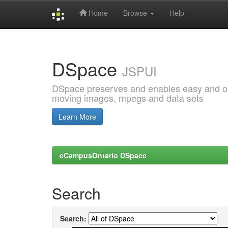
Home
Browse
Help
Skip
navigation
DSpace
JSPUI
DSpace preserves and enables easy and open
moving images, mpegs and data sets
Learn More
eCampusOntario DSpace
Search
Search: