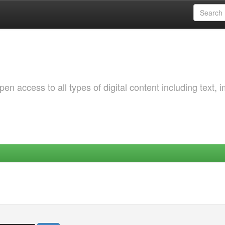
 access to all types of digital content including text, 