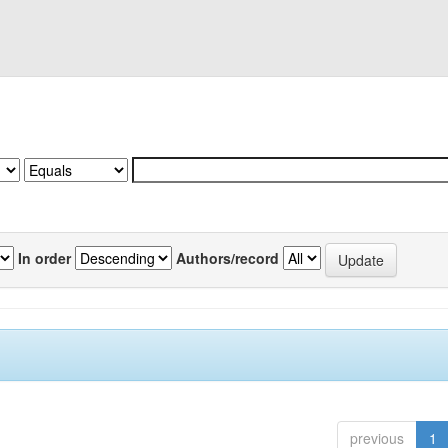
In order
Authors/record
previous
1