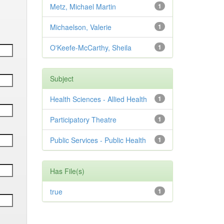
Metz, Michael Martin
1
Michaelson, Valerie
1
O'Keefe-McCarthy, Sheila
1
Subject
Health Sciences - Allied Health
1
Participatory Theatre
1
Public Services - Public Health
1
Has File(s)
true
1