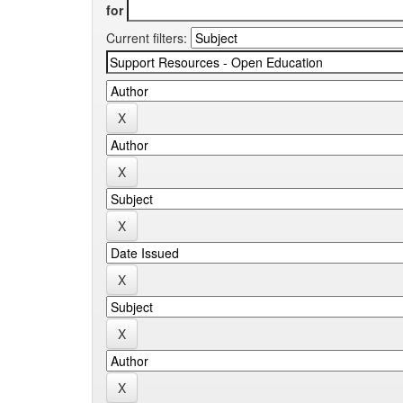
for
Current filters: