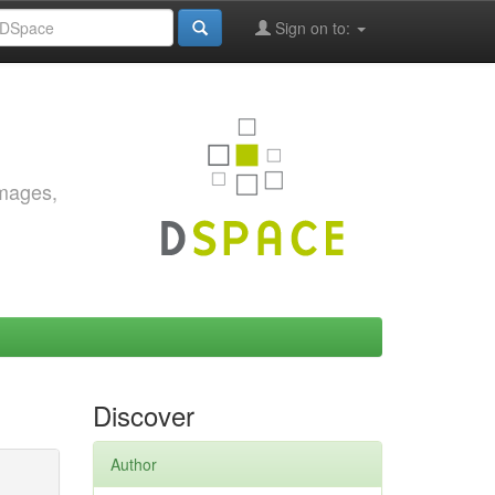
Sign on to:
images,
Discover
Author