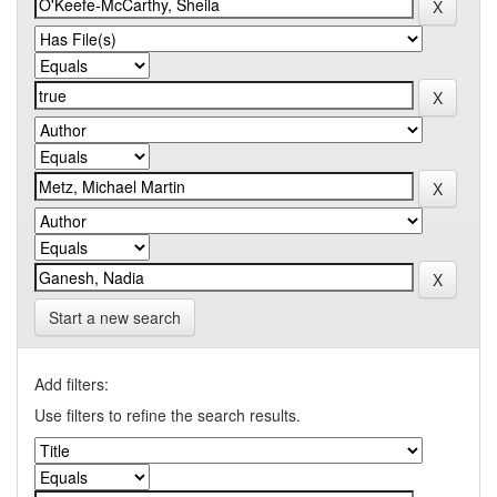
Start a new search
Add filters:
Use filters to refine the search results.