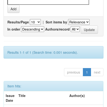
Results/Page
|
Sort items by
In order
Authors/record
Results 1-1 of 1 (Search time: 0.001 seconds).
previous
1
next
Item hits:
Issue
Title
Author(s)
Date