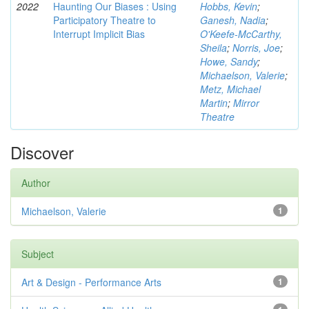
2022
Haunting Our Biases : Using
Hobbs, Kevin
;
Participatory Theatre to
Ganesh, Nadia
;
Interrupt Implicit Bias
O'Keefe-McCarthy,
Sheila
;
Norris, Joe
;
Howe, Sandy
;
Michaelson, Valerie
;
Metz, Michael
Martin
;
Mirror
Theatre
Discover
Author
Michaelson, Valerie
1
Subject
Art & Design - Performance Arts
1