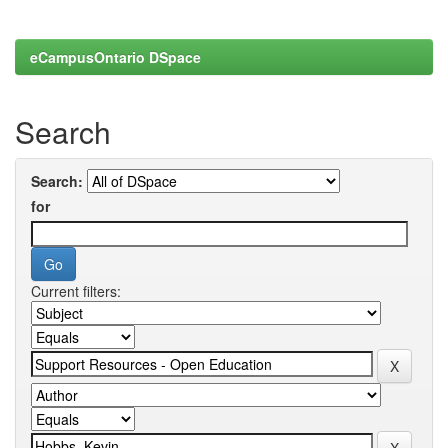
eCampusOntario DSpace
Search
Search:
for
Current filters: