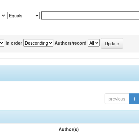
In order
Authors/record
previous
1
Author(s)