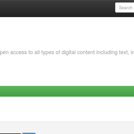
 access to all types of digital content including text, 