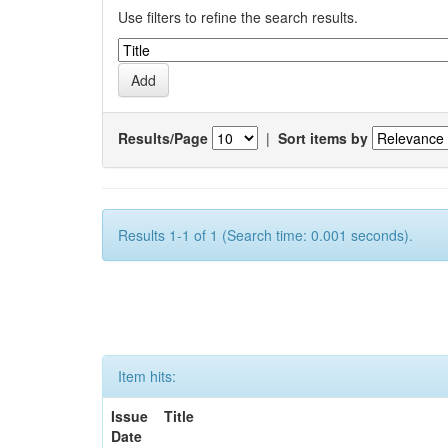
Use filters to refine the search results.
Results/Page
|
Sort items by
Results 1-1 of 1 (Search time: 0.001 seconds).
Item hits:
Issue
Title
Date