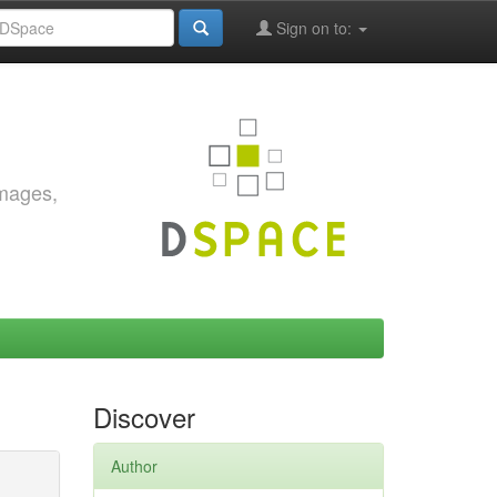
Sign on to:
images,
Discover
Author