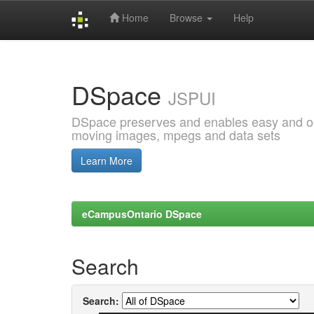
Home
Browse
Help
Skip
navigation
DSpace
JSPUI
DSpace preserves and enables easy and open
moving images, mpegs and data sets
Learn More
eCampusOntario DSpace
Search
Search: