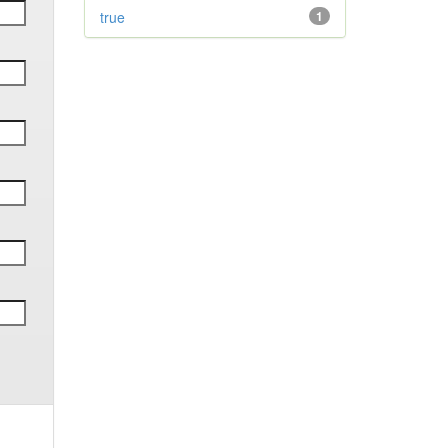
true
1