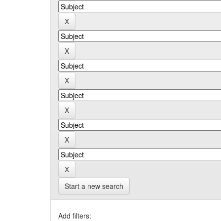
Start a new search
Add filters: