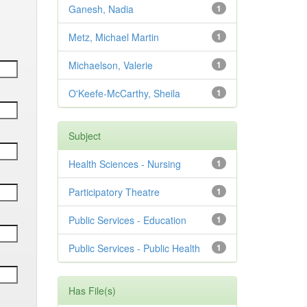
Ganesh, Nadia
1
Metz, Michael Martin
1
Michaelson, Valerie
1
O'Keefe-McCarthy, Sheila
1
Subject
Health Sciences - Nursing
1
Participatory Theatre
1
Public Services - Education
1
Public Services - Public Health
1
Has File(s)