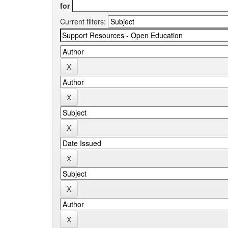
for
Current filters: