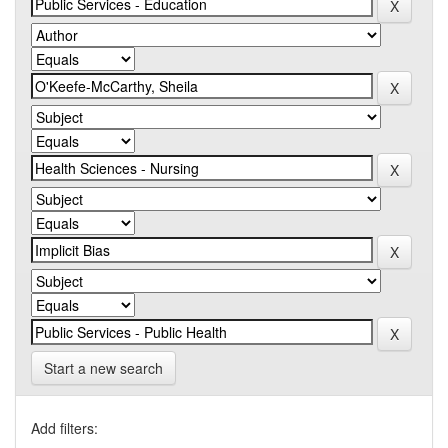
Start a new search
Add filters: