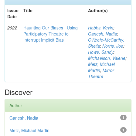
Issue
Title
Author(s)
Date
2022
Haunting Our Biases : Using
Hobbs, Kevin
;
Participatory Theatre to
Ganesh, Nadia
;
Interrupt Implicit Bias
O'Keefe-McCarthy,
Sheila
;
Norris, Joe
;
Howe, Sandy
;
Michaelson, Valerie
;
Metz, Michael
Martin
;
Mirror
Theatre
Discover
Author
Ganesh, Nadia
1
Metz, Michael Martin
1