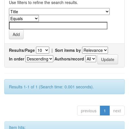
Use filters to refine the search results.
Results/Page
|
Sort items by
In order
Authors/record
Results 1-1 of 1 (Search time: 0.001 seconds).
previous
1
next
Item hits: