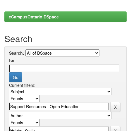
eCampusOntario DSpace
Search
Search:
for
Current filters: