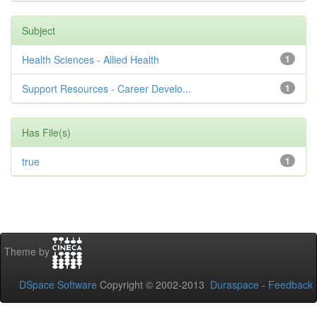
Subject
Health Sciences - Allied Health
1
Support Resources - Career Develo...
1
Has File(s)
true
1
Theme by
DSpace Software
Copyright © 2002-2013
Duraspace
-
Feedback