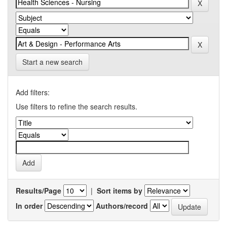
Start a new search
Add filters:
Use filters to refine the search results.
Results/Page
|
Sort items by
In order
Authors/record