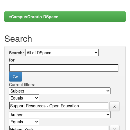
eCampusOntario DSpace
Search
Search:
for
Current filters: