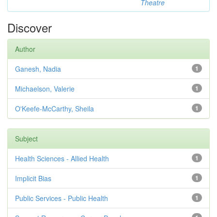
Theatre
Discover
Author
Ganesh, Nadia
1
Michaelson, Valerie
1
O'Keefe-McCarthy, Sheila
1
Subject
Health Sciences - Allied Health
1
Implicit Bias
1
Public Services - Public Health
1