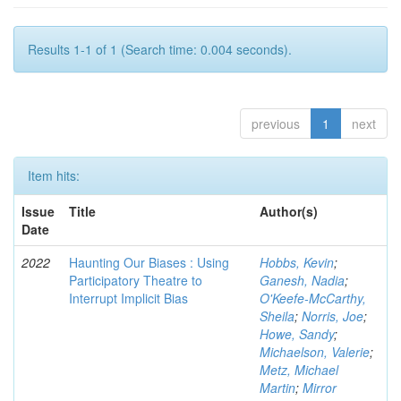
Results 1-1 of 1 (Search time: 0.004 seconds).
previous
1
next
Item hits:
Issue
Title
Author(s)
Date
2022
Haunting Our Biases : Using
Hobbs, Kevin
;
Participatory Theatre to
Ganesh, Nadia
;
Interrupt Implicit Bias
O'Keefe-McCarthy,
Sheila
;
Norris, Joe
;
Howe, Sandy
;
Michaelson, Valerie
;
Metz, Michael
Martin
;
Mirror