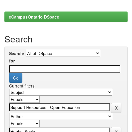
eCampusOntario DSpace
Search
Search:
for
Current filters: