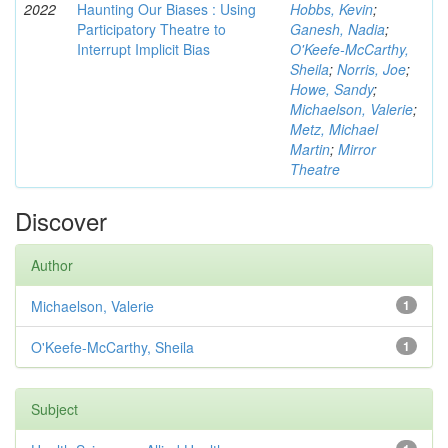
2022
Haunting Our Biases : Using
Hobbs, Kevin
;
Participatory Theatre to
Ganesh, Nadia
;
Interrupt Implicit Bias
O'Keefe-McCarthy,
Sheila
;
Norris, Joe
;
Howe, Sandy
;
Michaelson, Valerie
;
Metz, Michael
Martin
;
Mirror
Theatre
Discover
Author
Michaelson, Valerie
1
O'Keefe-McCarthy, Sheila
1
Subject