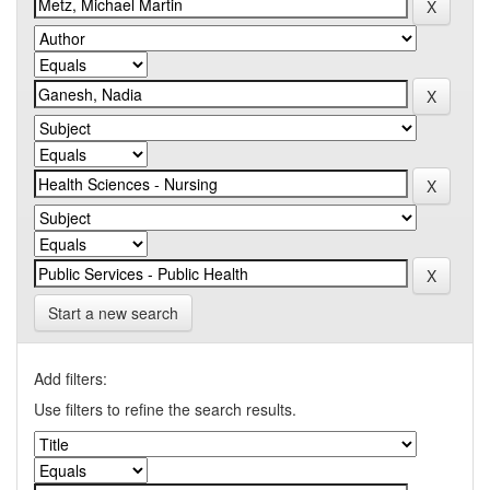
Start a new search
Add filters:
Use filters to refine the search results.