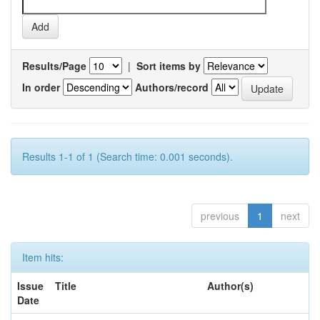
Results/Page
|
Sort items by
In order
Authors/record
Results 1-1 of 1 (Search time: 0.001 seconds).
previous
1
next
Item hits:
Issue
Title
Author(s)
Date