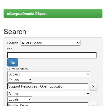
eCampusOntario DSpace
Search
Search:
for
Current filters: