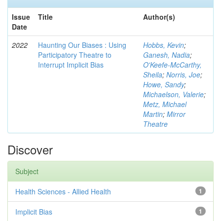
Issue
Title
Author(s)
Date
2022
Haunting Our Biases : Using
Hobbs, Kevin
;
Participatory Theatre to
Ganesh, Nadia
;
Interrupt Implicit Bias
O'Keefe-McCarthy,
Sheila
;
Norris, Joe
;
Howe, Sandy
;
Michaelson, Valerie
;
Metz, Michael
Martin
;
Mirror
Theatre
Discover
Subject
Health Sciences - Allied Health
1
Implicit Bias
1