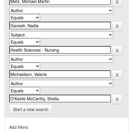
Start a new search
Add filters: