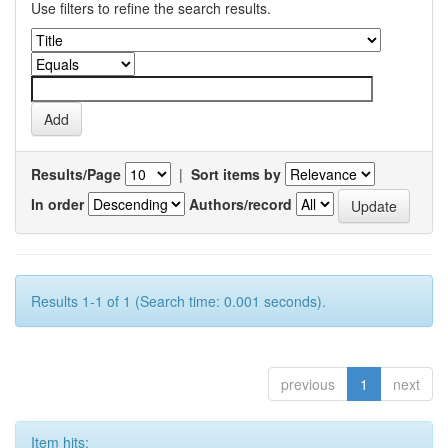
Use filters to refine the search results.
Results/Page
|
Sort items by
In order
Authors/record
Results 1-1 of 1 (Search time: 0.001 seconds).
previous
1
next
Item hits: