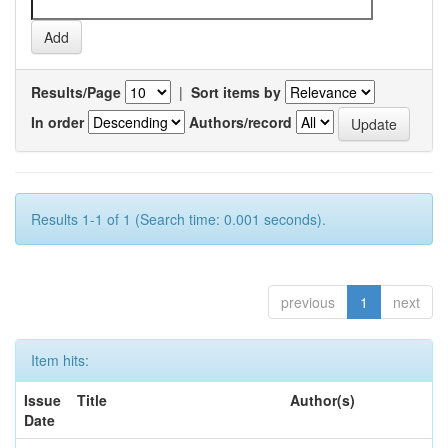
Results/Page
|
Sort items by
In order
Authors/record
Results 1-1 of 1 (Search time: 0.001 seconds).
previous
1
next
Item hits:
Issue
Title
Author(s)
Date