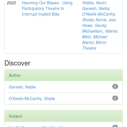
2022
Haunting Our Biases : Using
Hobbs, Kevin
;
Participatory Theatre to
Ganesh, Nadia
;
Interrupt Implicit Bias
O'Keefe-McCarthy,
Sheila
;
Norris, Joe
;
Howe, Sandy
;
Michaelson, Valerie
;
Metz, Michael
Martin
;
Mirror
Theatre
Discover
Author
Ganesh, Nadia
1
O'Keefe-McCarthy, Sheila
1
Subject