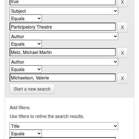
Start a new search
Add filters:
Use filters to refine the search results.