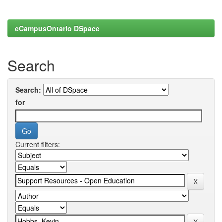
eCampusOntario DSpace
Search
Search:
for
Current filters: