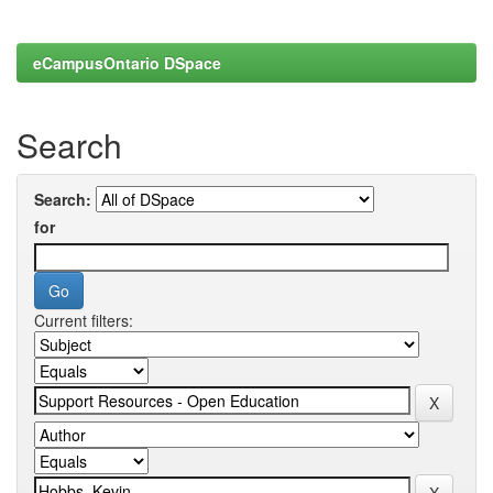
eCampusOntario DSpace
Search
Search:
for
Current filters: