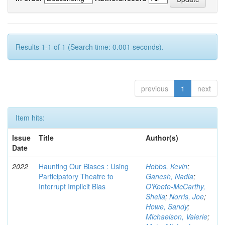
Results 1-1 of 1 (Search time: 0.001 seconds).
previous
1
next
Item hits:
Issue
Title
Author(s)
Date
2022
Haunting Our Biases : Using
Hobbs, Kevin
;
Participatory Theatre to
Ganesh, Nadia
;
Interrupt Implicit Bias
O'Keefe-McCarthy,
Sheila
;
Norris, Joe
;
Howe, Sandy
;
Michaelson, Valerie
;