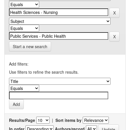
Start a new search
Add filters:
Use filters to refine the search results.
Results/Page
|
Sort items by
In order
Authors/record