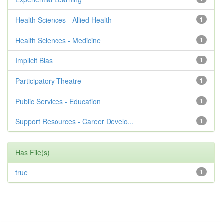
Health Sciences - Allied Health
1
Health Sciences - Medicine
1
Implicit Bias
1
Participatory Theatre
1
Public Services - Education
1
Support Resources - Career Develo...
1
Has File(s)
true
1