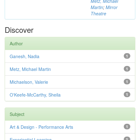
Metz, Michael
Martin
;
Mirror
Theatre
Discover
Author
Ganesh, Nadia
1
Metz, Michael Martin
1
Michaelson, Valerie
1
O'Keefe-McCarthy, Sheila
1
Subject
Art & Design - Performance Arts
1
Experiential Learning
1