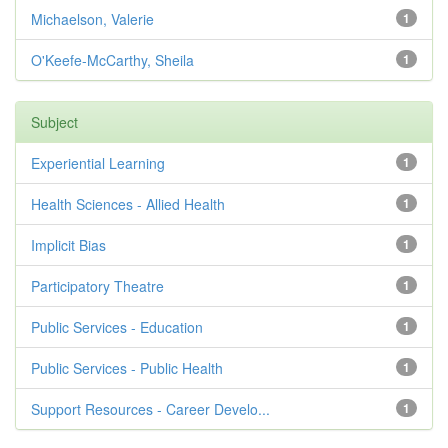
Michaelson, Valerie
1
O'Keefe-McCarthy, Sheila
1
Subject
Experiential Learning
1
Health Sciences - Allied Health
1
Implicit Bias
1
Participatory Theatre
1
Public Services - Education
1
Public Services - Public Health
1
Support Resources - Career Develo...
1