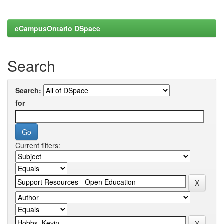
eCampusOntario DSpace
Search
Search:
for
Current filters: