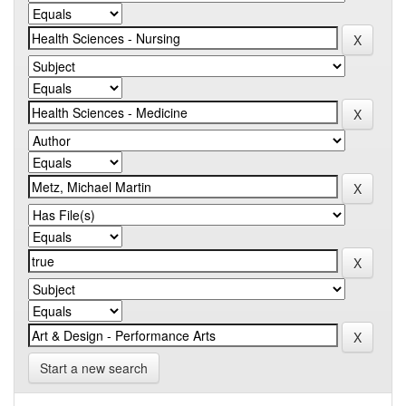
Start a new search