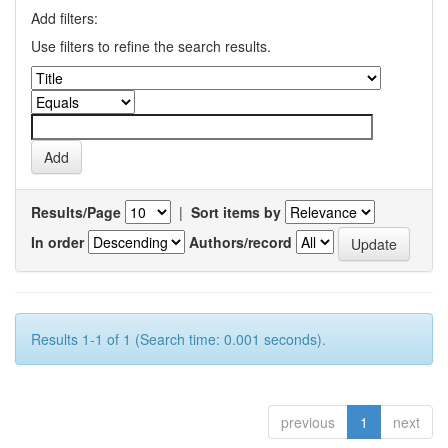
Add filters:
Use filters to refine the search results.
Results/Page
|
Sort items by
In order
Authors/record
Results 1-1 of 1 (Search time: 0.001 seconds).
previous
1
next