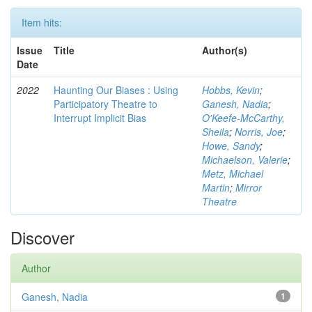
Item hits:
Issue
Title
Author(s)
Date
2022
Haunting Our Biases : Using
Hobbs, Kevin
;
Participatory Theatre to
Ganesh, Nadia
;
Interrupt Implicit Bias
O'Keefe-McCarthy,
Sheila
;
Norris, Joe
;
Howe, Sandy
;
Michaelson, Valerie
;
Metz, Michael
Martin
;
Mirror
Theatre
Discover
Author
Ganesh, Nadia
1