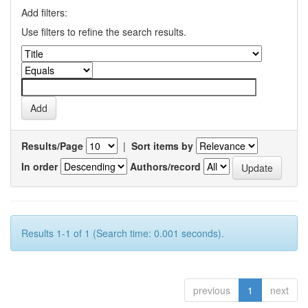
Add filters:
Use filters to refine the search results.
Results/Page
|
Sort items by
In order
Authors/record
Results 1-1 of 1 (Search time: 0.001 seconds).
previous
1
next