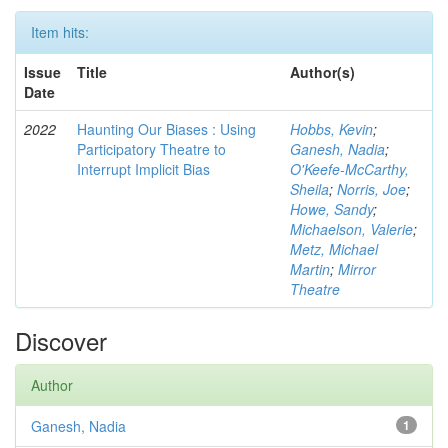
Item hits:
Issue
Title
Author(s)
Date
2022
Haunting Our Biases : Using
Hobbs, Kevin
;
Participatory Theatre to
Ganesh, Nadia
;
Interrupt Implicit Bias
O'Keefe-McCarthy,
Sheila
;
Norris, Joe
;
Howe, Sandy
;
Michaelson, Valerie
;
Metz, Michael
Martin
;
Mirror
Theatre
Discover
Author
Ganesh, Nadia
1