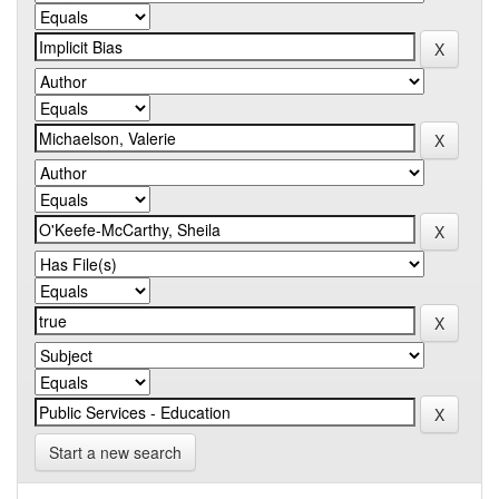
Start a new search