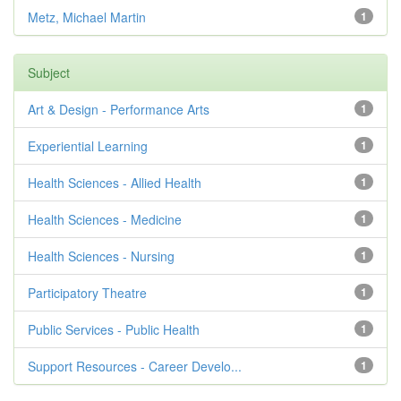
Metz, Michael Martin
1
Subject
Art & Design - Performance Arts
1
Experiential Learning
1
Health Sciences - Allied Health
1
Health Sciences - Medicine
1
Health Sciences - Nursing
1
Participatory Theatre
1
Public Services - Public Health
1
Support Resources - Career Develo...
1