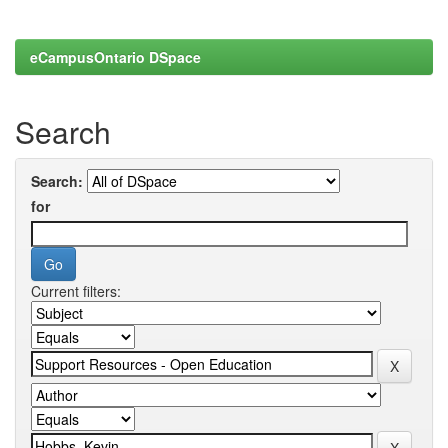
eCampusOntario DSpace
Search
Search:
for
Current filters: