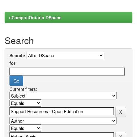
eCampusOntario DSpace
Search
Search:
for
Current filters: