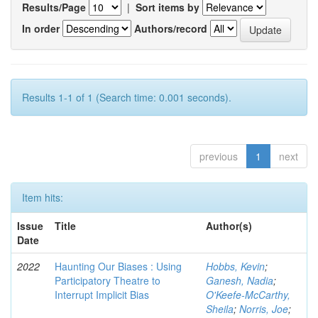
Results/Page
|
Sort items by
In order
Authors/record
Results 1-1 of 1 (Search time: 0.001 seconds).
previous
1
next
Item hits:
Issue
Title
Author(s)
Date
2022
Haunting Our Biases : Using
Hobbs, Kevin
;
Participatory Theatre to
Ganesh, Nadia
;
Interrupt Implicit Bias
O'Keefe-McCarthy,
Sheila
;
Norris, Joe
;