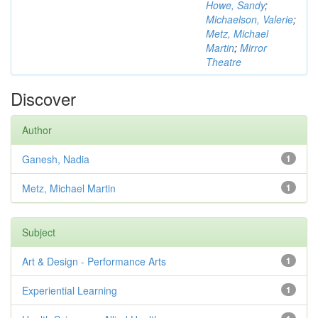
Howe, Sandy
;
Michaelson, Valerie
;
Metz, Michael
Martin
;
Mirror
Theatre
Discover
Author
Ganesh, Nadia
1
Metz, Michael Martin
1
Subject
Art & Design - Performance Arts
1
Experiential Learning
1