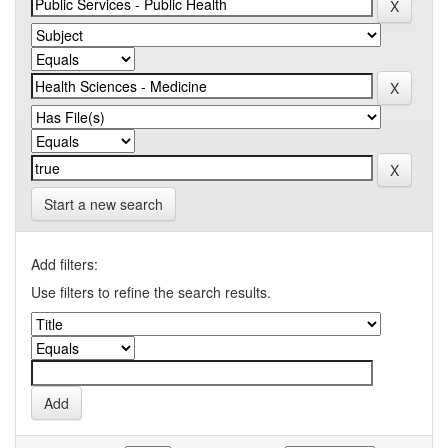
Start a new search
Add filters:
Use filters to refine the search results.