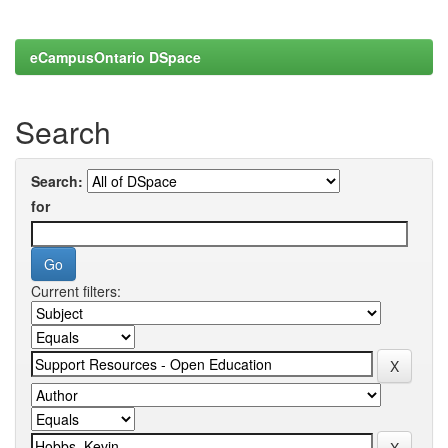
eCampusOntario DSpace
Search
Search:
for
Current filters: