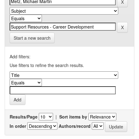
Start a new search
Add filters:
Use filters to refine the search results.
Results/Page
|
Sort items by
In order
Authors/record