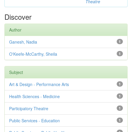
Theatre
Discover
Author
Ganesh, Nadia
1
O'Keefe-McCarthy, Sheila
1
Subject
Art & Design - Performance Arts
1
Health Sciences - Medicine
1
Participatory Theatre
1
Public Services - Education
1