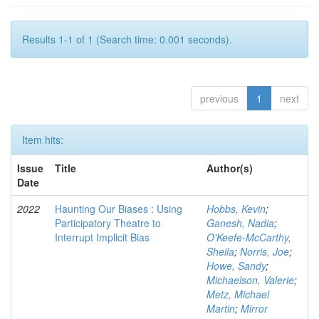
Results 1-1 of 1 (Search time: 0.001 seconds).
previous
1
next
Item hits:
Issue
Title
Author(s)
Date
2022
Haunting Our Biases : Using
Hobbs, Kevin
;
Participatory Theatre to
Ganesh, Nadia
;
Interrupt Implicit Bias
O'Keefe-McCarthy,
Sheila
;
Norris, Joe
;
Howe, Sandy
;
Michaelson, Valerie
;
Metz, Michael
Martin
;
Mirror