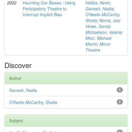
2022
Haunting Our Biases : Using
Hobbs, Kevin
;
Participatory Theatre to
Ganesh, Nadia
;
Interrupt Implicit Bias
O'Keefe-McCarthy,
Sheila
;
Norris, Joe
;
Howe, Sandy
;
Michaelson, Valerie
;
Metz, Michael
Martin
;
Mirror
Theatre
Discover
Author
Ganesh, Nadia
1
O'Keefe-McCarthy, Sheila
1
Subject