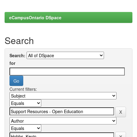
eCampusOntario DSpace
Search
Search:
for
Current filters: