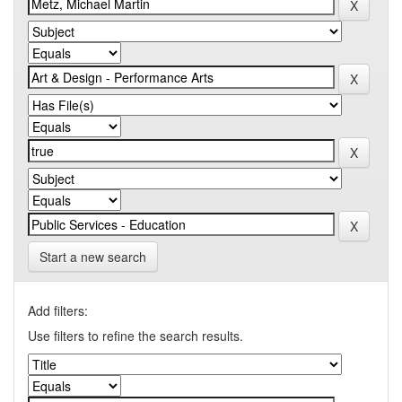
Start a new search
Add filters:
Use filters to refine the search results.