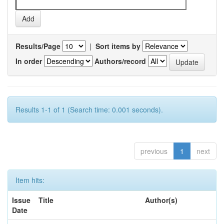
Results/Page
|
Sort items by
In order
Authors/record
Results 1-1 of 1 (Search time: 0.001 seconds).
previous
1
next
Item hits:
Issue
Title
Author(s)
Date