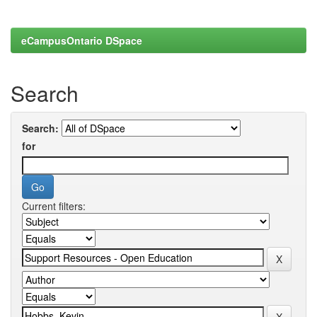
eCampusOntario DSpace
Search
Search:
for
Current filters: