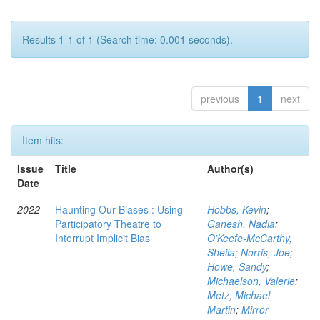
Results 1-1 of 1 (Search time: 0.001 seconds).
previous
1
next
Item hits:
Issue
Title
Author(s)
Date
2022
Haunting Our Biases : Using
Hobbs, Kevin
;
Participatory Theatre to
Ganesh, Nadia
;
Interrupt Implicit Bias
O'Keefe-McCarthy,
Sheila
;
Norris, Joe
;
Howe, Sandy
;
Michaelson, Valerie
;
Metz, Michael
Martin
;
Mirror