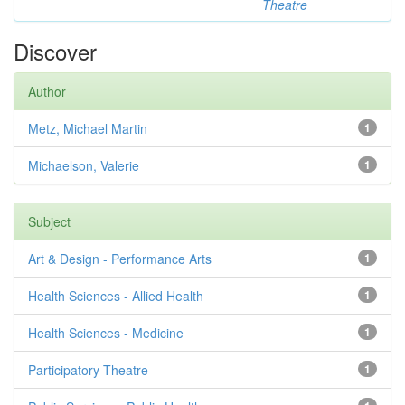
Theatre
Discover
Author
Metz, Michael Martin
1
Michaelson, Valerie
1
Subject
Art & Design - Performance Arts
1
Health Sciences - Allied Health
1
Health Sciences - Medicine
1
Participatory Theatre
1