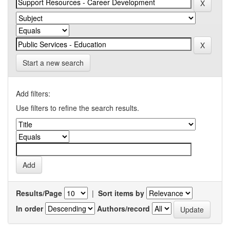
Start a new search
Add filters:
Use filters to refine the search results.
Results/Page
|
Sort items by
In order
Authors/record