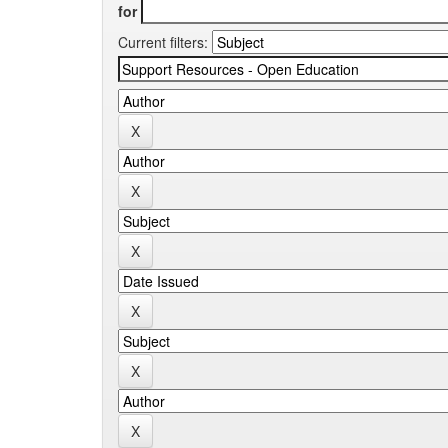
for
Current filters: