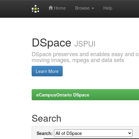
Home
Browse
Help
Skip
navigation
DSpace
JSPUI
DSpace preserves and enables easy and open
moving images, mpegs and data sets
Learn More
eCampusOntario DSpace
Search
Search: