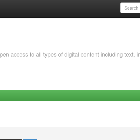
 access to all types of digital content including text, 