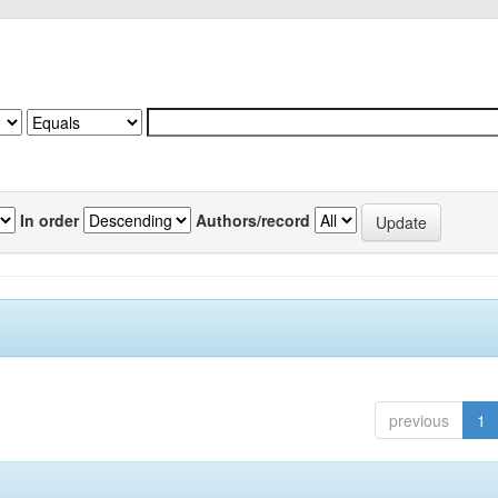
In order
Authors/record
previous
1