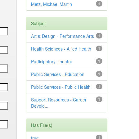
Metz, Michael Martin
1
Subject
Art & Design - Performance Arts
1
Health Sciences - Allied Health
1
Participatory Theatre
1
Public Services - Education
1
Public Services - Public Health
1
Support Resources - Career
1
Develo...
Has File(s)
true
1