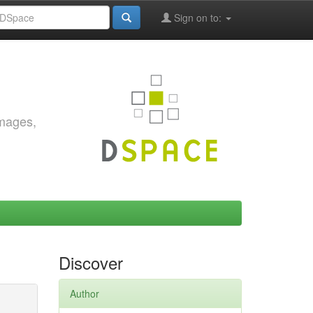
Sign on to:
images,
Discover
Author