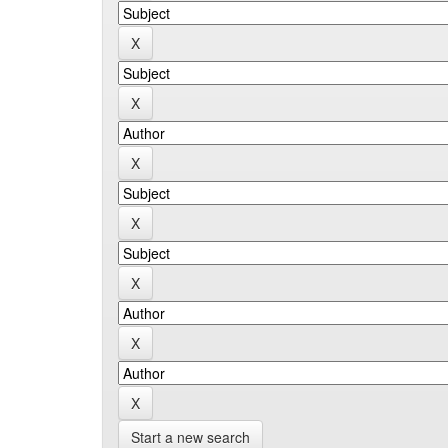
Start a new search