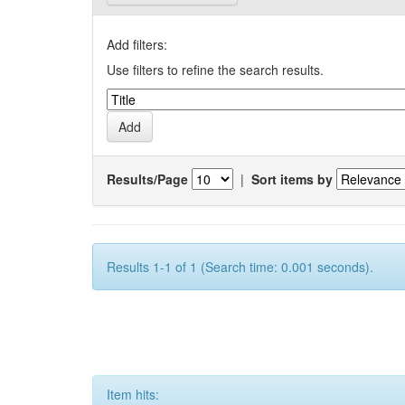
Add filters:
Use filters to refine the search results.
Results/Page
|
Sort items by
Results 1-1 of 1 (Search time: 0.001 seconds).
Item hits: