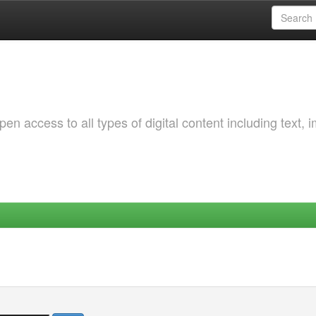
 access to all types of digital content including text, 