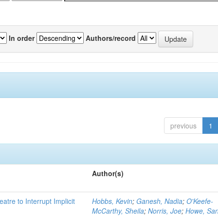
In order
Authors/record
previous
1
Author(s)
atre to Interrupt Implicit
Hobbs, Kevin
;
Ganesh, Nadia
;
O'Keefe-
McCarthy, Sheila
;
Norris, Joe
;
Howe, Sa