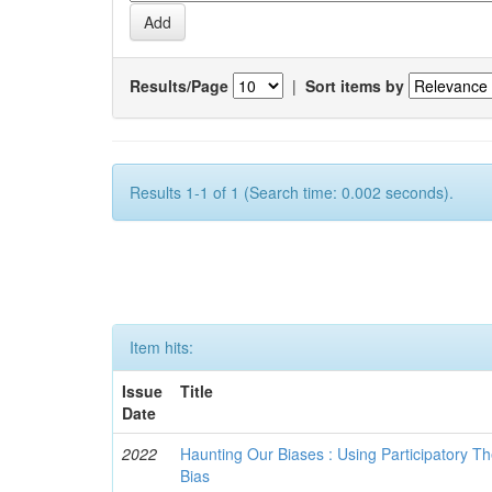
Results/Page
|
Sort items by
Results 1-1 of 1 (Search time: 0.002 seconds).
Item hits:
Issue
Title
Date
2022
Haunting Our Biases : Using Participatory The
Bias