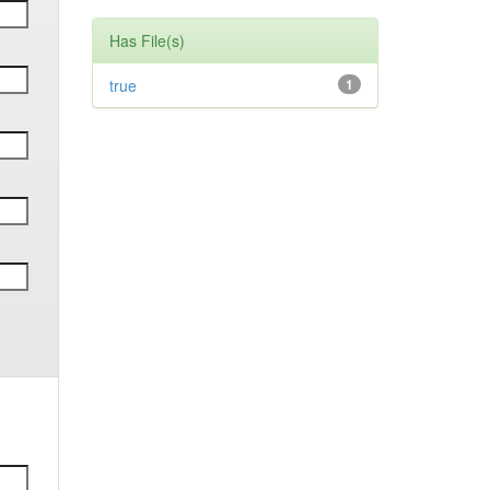
Has File(s)
true
1