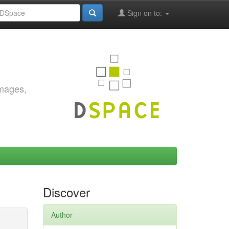
Sign on to:
images,
Discover
Author