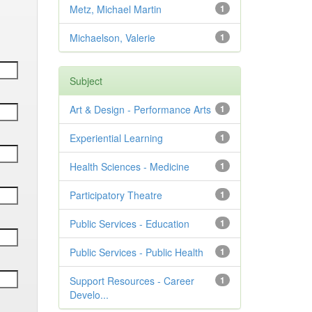
Metz, Michael Martin
1
Michaelson, Valerie
1
Subject
Art & Design - Performance Arts
1
Experiential Learning
1
Health Sciences - Medicine
1
Participatory Theatre
1
Public Services - Education
1
Public Services - Public Health
1
Support Resources - Career
1
Develo...