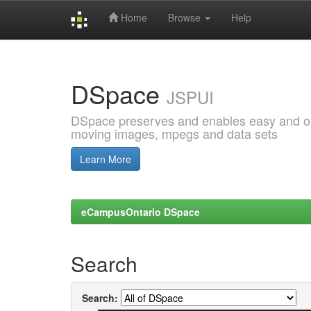
Home
Browse
Help
Skip
navigation
DSpace
JSPUI
DSpace preserves and enables easy and open
moving images, mpegs and data sets
Learn More
eCampusOntario DSpace
Search
Search: