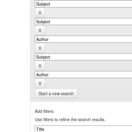
Start a new search
Add filters:
Use filters to refine the search results.