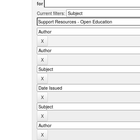
for
Current filters: