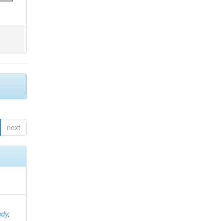
next
ndy
;