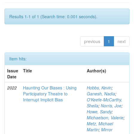
Results 1-1 of 1 (Search time: 0.001 seconds).
previous
1
next
Item hits:
Issue
Title
Author(s)
Date
2022
Haunting Our Biases : Using
Hobbs, Kevin
;
Participatory Theatre to
Ganesh, Nadia
;
Interrupt Implicit Bias
O'Keefe-McCarthy,
Sheila
;
Norris, Joe
;
Howe, Sandy
;
Michaelson, Valerie
;
Metz, Michael
Martin
;
Mirror