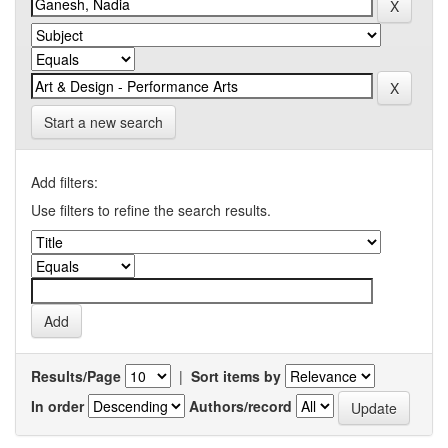
Start a new search
Add filters:
Use filters to refine the search results.
Results/Page
|
Sort items by
In order
Authors/record