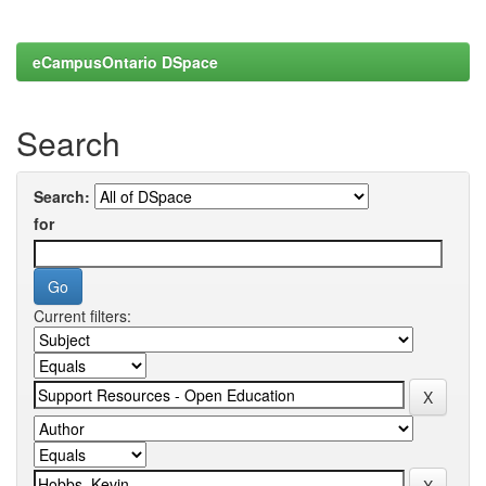
eCampusOntario DSpace
Search
Search:
for
Current filters: