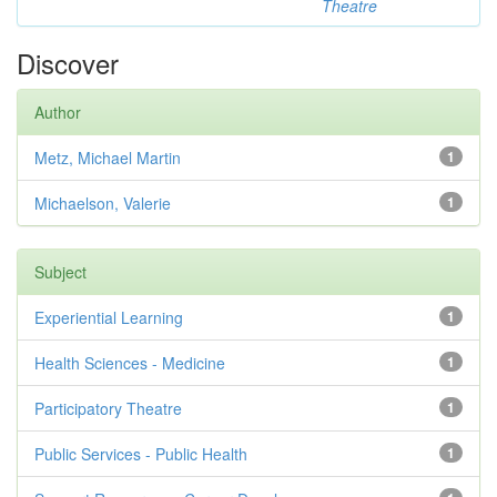
Theatre
Discover
Author
Metz, Michael Martin
1
Michaelson, Valerie
1
Subject
Experiential Learning
1
Health Sciences - Medicine
1
Participatory Theatre
1
Public Services - Public Health
1