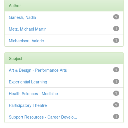
Author
Ganesh, Nadia
1
Metz, Michael Martin
1
Michaelson, Valerie
1
Subject
Art & Design - Performance Arts
1
Experiential Learning
1
Health Sciences - Medicine
1
Participatory Theatre
1
Support Resources - Career Develo...
1