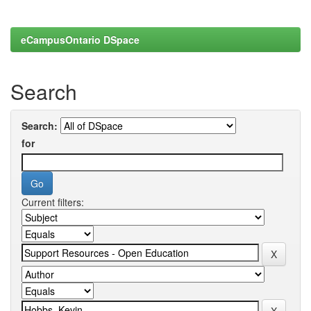
eCampusOntario DSpace
Search
Search:
for
Current filters: