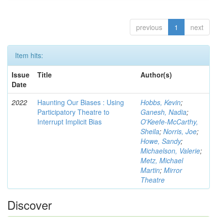
previous
1
next
Item hits:
Issue
Title
Author(s)
Date
2022
Haunting Our Biases : Using
Hobbs, Kevin
;
Participatory Theatre to
Ganesh, Nadia
;
Interrupt Implicit Bias
O'Keefe-McCarthy,
Sheila
;
Norris, Joe
;
Howe, Sandy
;
Michaelson, Valerie
;
Metz, Michael
Martin
;
Mirror
Theatre
Discover