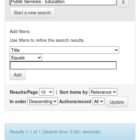
Start a new search
Add filters:
Use filters to refine the search results.
Results/Page
|
Sort items by
In order
Authors/record
Results 1-1 of 1 (Search time: 0.001 seconds).