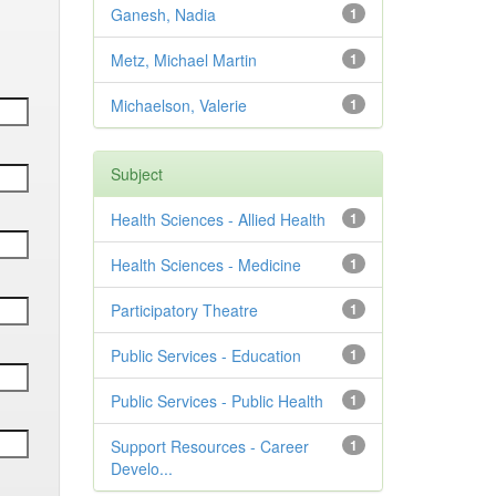
Ganesh, Nadia
1
Metz, Michael Martin
1
Michaelson, Valerie
1
Subject
Health Sciences - Allied Health
1
Health Sciences - Medicine
1
Participatory Theatre
1
Public Services - Education
1
Public Services - Public Health
1
Support Resources - Career
1
Develo...