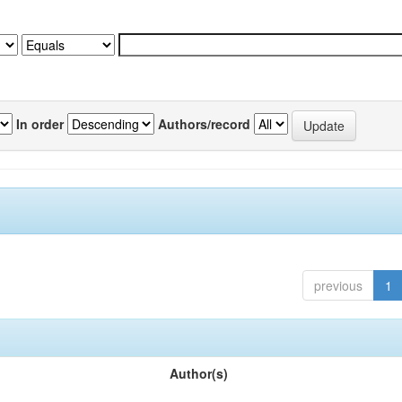
In order
Authors/record
previous
1
Author(s)