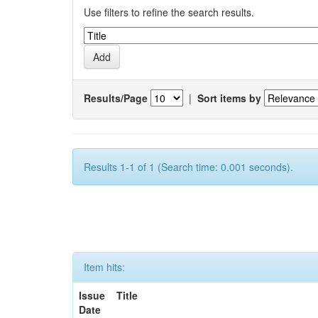
Use filters to refine the search results.
Results/Page
|
Sort items by
Results 1-1 of 1 (Search time: 0.001 seconds).
Item hits:
Issue
Title
Date