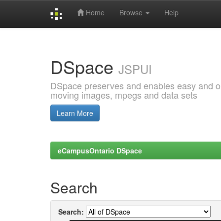
Home
Browse
Help
Skip
navigation
DSpace
JSPUI
DSpace preserves and enables easy and open
moving images, mpegs and data sets
Learn More
eCampusOntario DSpace
Search
Search: