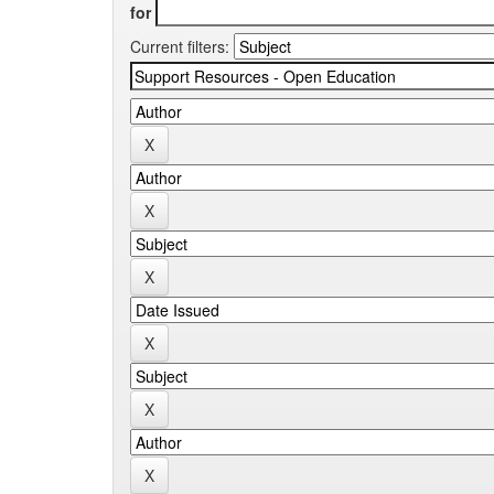
for
Current filters: