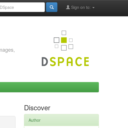
Sign on to:
images,
Discover
Author