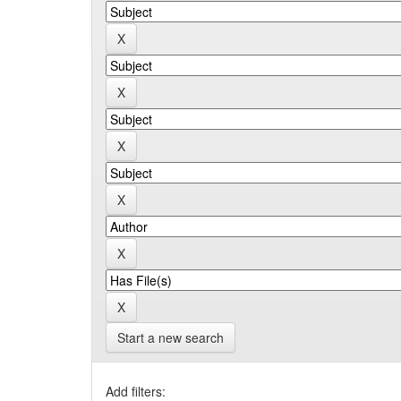
Start a new search
Add filters: