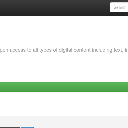
 access to all types of digital content including text, 