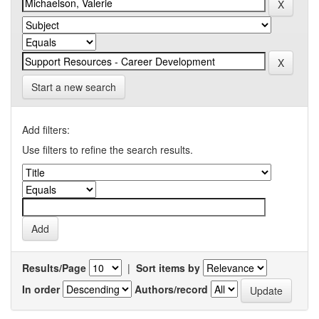
Start a new search
Add filters:
Use filters to refine the search results.
Results/Page
|
Sort items by
In order
Authors/record