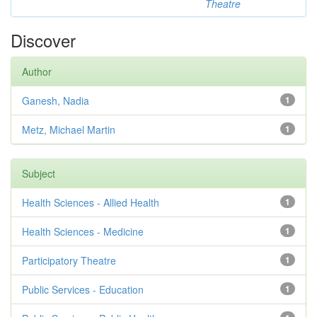
Theatre
Discover
Author
Ganesh, Nadia
1
Metz, Michael Martin
1
Subject
Health Sciences - Allied Health
1
Health Sciences - Medicine
1
Participatory Theatre
1
Public Services - Education
1