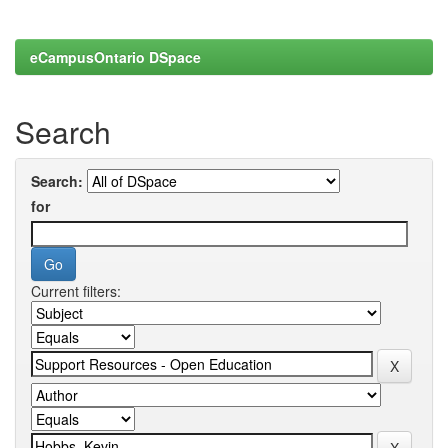
eCampusOntario DSpace
Search
Search:
for
Current filters: