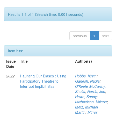
Results 1-1 of 1 (Search time: 0.001 seconds).
previous
1
next
Item hits:
Issue
Title
Author(s)
Date
2022
Haunting Our Biases : Using
Hobbs, Kevin
;
Participatory Theatre to
Ganesh, Nadia
;
Interrupt Implicit Bias
O'Keefe-McCarthy,
Sheila
;
Norris, Joe
;
Howe, Sandy
;
Michaelson, Valerie
;
Metz, Michael
Martin
;
Mirror