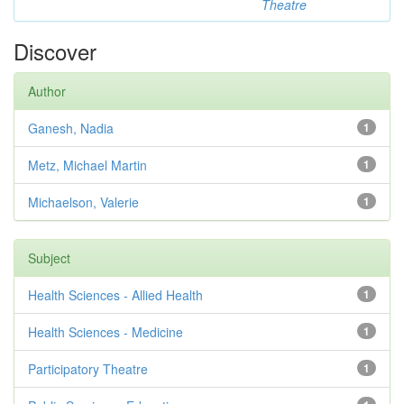
Theatre
Discover
Author
Ganesh, Nadia
1
Metz, Michael Martin
1
Michaelson, Valerie
1
Subject
Health Sciences - Allied Health
1
Health Sciences - Medicine
1
Participatory Theatre
1