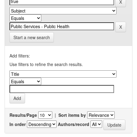
Start a new search
Add filters:
Use filters to refine the search results.
Results/Page
|
Sort items by
In order
Authors/record