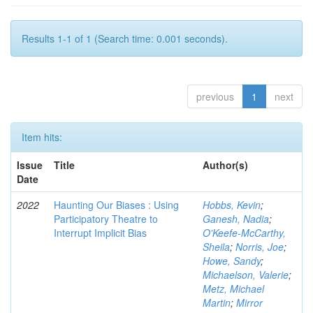
Results 1-1 of 1 (Search time: 0.001 seconds).
previous
1
next
Item hits:
Issue
Title
Author(s)
Date
2022
Haunting Our Biases : Using
Hobbs, Kevin
;
Participatory Theatre to
Ganesh, Nadia
;
Interrupt Implicit Bias
O'Keefe-McCarthy,
Sheila
;
Norris, Joe
;
Howe, Sandy
;
Michaelson, Valerie
;
Metz, Michael
Martin
;
Mirror