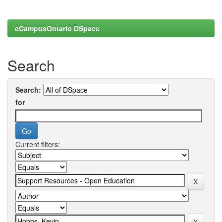
eCampusOntario DSpace
Search
Search:
for
Current filters: