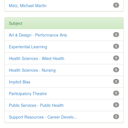
Metz, Michael Martin
1
Subject
Art & Design - Performance Arts
1
Experiential Learning
1
Health Sciences - Allied Health
1
Health Sciences - Nursing
1
Implicit Bias
1
Participatory Theatre
1
Public Services - Public Health
1
Support Resources - Career Develo...
1