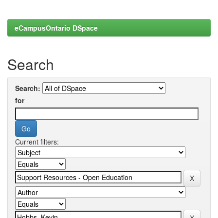
eCampusOntario DSpace
Search
Search:
for
Current filters: