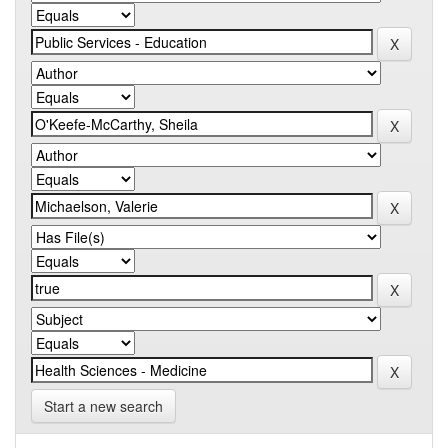
Start a new search