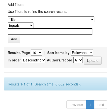
Add filters:
Use filters to refine the search results.
Results/Page
|
Sort items by
In order
Authors/record
Results 1-1 of 1 (Search time: 0.002 seconds).
previous
1
next