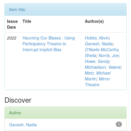
Item hits:
Issue
Title
Author(s)
Date
2022
Haunting Our Biases : Using
Hobbs, Kevin
;
Participatory Theatre to
Ganesh, Nadia
;
Interrupt Implicit Bias
O'Keefe-McCarthy,
Sheila
;
Norris, Joe
;
Howe, Sandy
;
Michaelson, Valerie
;
Metz, Michael
Martin
;
Mirror
Theatre
Discover
Author
Ganesh, Nadia
1