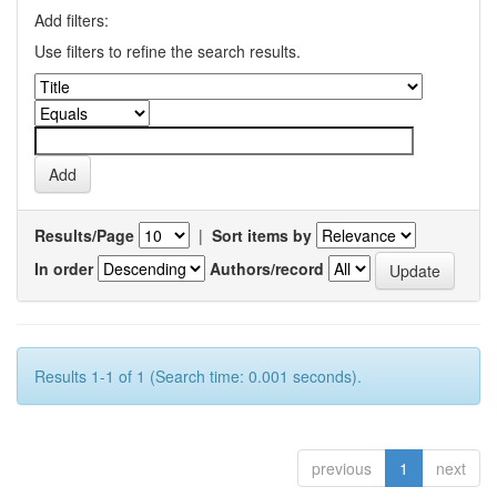
Add filters:
Use filters to refine the search results.
Results/Page
|
Sort items by
In order
Authors/record
Results 1-1 of 1 (Search time: 0.001 seconds).
previous
1
next