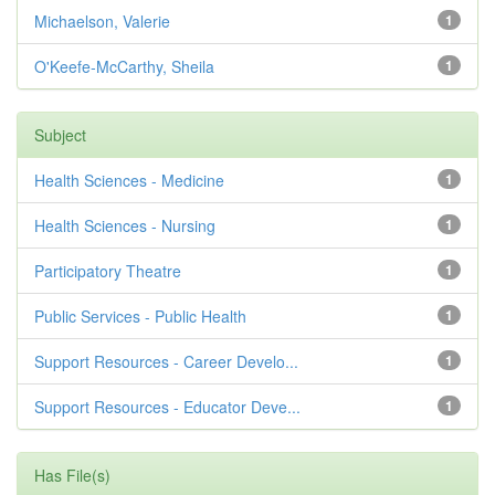
Michaelson, Valerie
1
O'Keefe-McCarthy, Sheila
1
Subject
Health Sciences - Medicine
1
Health Sciences - Nursing
1
Participatory Theatre
1
Public Services - Public Health
1
Support Resources - Career Develo...
1
Support Resources - Educator Deve...
1
Has File(s)