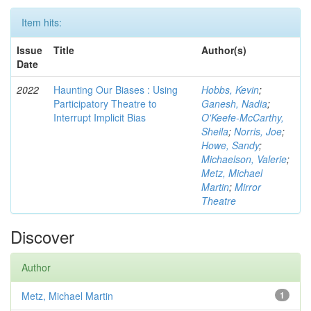
Item hits:
Issue
Title
Author(s)
Date
2022
Haunting Our Biases : Using
Hobbs, Kevin
;
Participatory Theatre to
Ganesh, Nadia
;
Interrupt Implicit Bias
O'Keefe-McCarthy,
Sheila
;
Norris, Joe
;
Howe, Sandy
;
Michaelson, Valerie
;
Metz, Michael
Martin
;
Mirror
Theatre
Discover
Author
Metz, Michael Martin
1