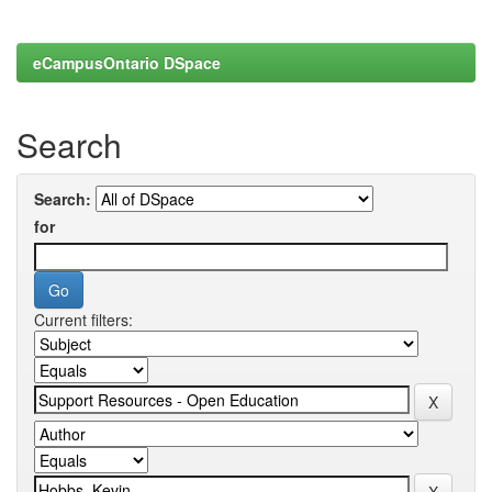
eCampusOntario DSpace
Search
Search:
for
Current filters: