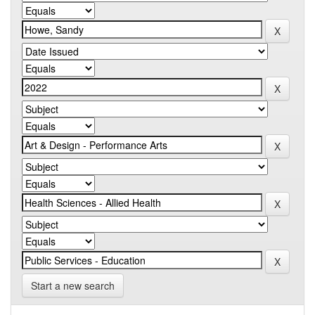
Start a new search